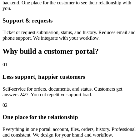
backend. One place for the customer to see their relationship with
you.
Support & requests
Ticket or request submission, status, and history. Reduces email and
phone support. We integrate with your workflow.
Why build a customer portal?
01
Less support, happier customers
Self-service for orders, documents, and status. Customers get
answers 24/7. You cut repetitive support load.
02
One place for the relationship
Everything in one portal: account, files, orders, history. Professional
and consistent. We design for your brand and workflow.