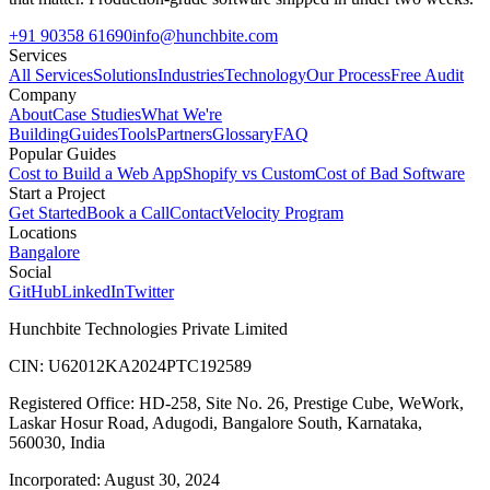
+91 90358 61690
info@hunchbite.com
Services
All Services
Solutions
Industries
Technology
Our Process
Free Audit
Company
About
Case Studies
What We're
Building
Guides
Tools
Partners
Glossary
FAQ
Popular Guides
Cost to Build a Web App
Shopify vs Custom
Cost of Bad Software
Start a Project
Get Started
Book a Call
Contact
Velocity Program
Locations
Bangalore
Social
GitHub
LinkedIn
Twitter
Hunchbite Technologies Private Limited
CIN: U62012KA2024PTC192589
Registered Office: HD-258, Site No. 26, Prestige Cube, WeWork,
Laskar Hosur Road, Adugodi, Bangalore South, Karnataka,
560030, India
Incorporated: August 30, 2024