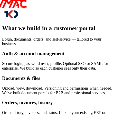
What we build in a customer portal
Login, documents, orders, and self-service — tailored to your
business.
Auth & account management
Secure login, password reset, profile. Optional SSO or SAML for
enterprise. We build so each customer sees only their data.
Documents & files
Upload, view, download. Versioning and permissions when needed.
We've built document portals for B2B and professional services.
Orders, invoices, history
Order history, invoices, and status. Link to your existing ERP or