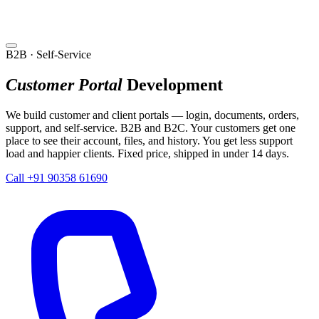
B2B · Self-Service
Customer Portal
Development
We build customer and client portals — login, documents, orders,
support, and self-service. B2B and B2C. Your customers get one
place to see their account, files, and history. You get less support
load and happier clients. Fixed price, shipped in under 14 days.
Call +91 90358 61690