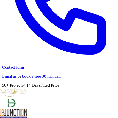
Contact form →
Email us
or
book a free 30-min call
50+ Projects
< 14 Days
Fixed Price