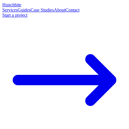
Hunchbite
Services
Guides
Case Studies
About
Contact
Start a project