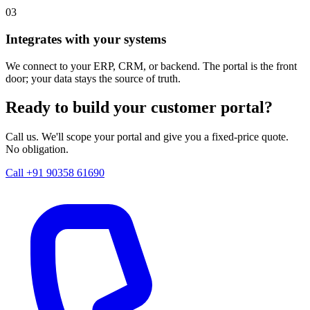
03
Integrates with your systems
We connect to your ERP, CRM, or backend. The portal is the front
door; your data stays the source of truth.
Ready to build your customer portal?
Call us. We'll scope your portal and give you a fixed-price quote.
No obligation.
Call +91 90358 61690