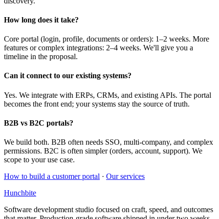
discovery.
How long does it take?
Core portal (login, profile, documents or orders): 1–2 weeks. More
features or complex integrations: 2–4 weeks. We'll give you a
timeline in the proposal.
Can it connect to our existing systems?
Yes. We integrate with ERPs, CRMs, and existing APIs. The portal
becomes the front end; your systems stay the source of truth.
B2B vs B2C portals?
We build both. B2B often needs SSO, multi-company, and complex
permissions. B2C is often simpler (orders, account, support). We
scope to your use case.
How to build a customer portal
·
Our services
Hunchbite
Software development studio focused on craft, speed, and outcomes
that matter. Production-grade software shipped in under two weeks.