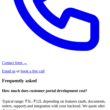
Contact form →
Email us
or
book a free call
Frequently asked
How much does customer portal development cost?
Typical range: ₹3L–₹12L depending on features (auth, documents,
orders, support) and integration with your backend. We quote after