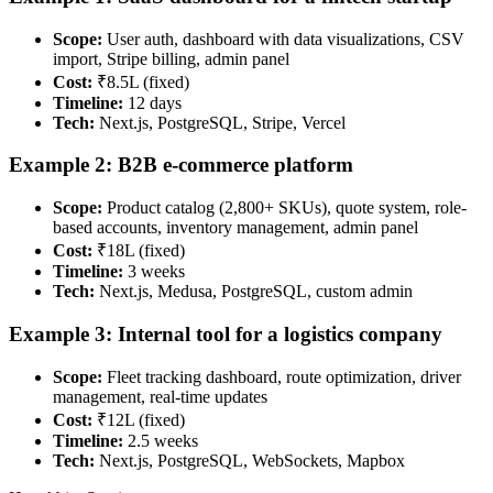
Scope:
User auth, dashboard with data visualizations, CSV
import, Stripe billing, admin panel
Cost:
₹8.5L (fixed)
Timeline:
12 days
Tech:
Next.js, PostgreSQL, Stripe, Vercel
Example 2: B2B e-commerce platform
Scope:
Product catalog (2,800+ SKUs), quote system, role-
based accounts, inventory management, admin panel
Cost:
₹18L (fixed)
Timeline:
3 weeks
Tech:
Next.js, Medusa, PostgreSQL, custom admin
Example 3: Internal tool for a logistics company
Scope:
Fleet tracking dashboard, route optimization, driver
management, real-time updates
Cost:
₹12L (fixed)
Timeline:
2.5 weeks
Tech:
Next.js, PostgreSQL, WebSockets, Mapbox