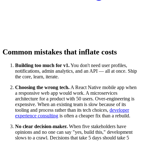
Common mistakes that inflate costs
Building too much for v1.
You don't need user profiles,
notifications, admin analytics, and an API — all at once. Ship
the core, learn, iterate.
Choosing the wrong tech.
A React Native mobile app when
a responsive web app would work. A microservices
architecture for a product with 50 users. Over-engineering is
expensive. When an existing team is slow because of its
tooling and process rather than its tech choices,
developer
experience consulting
is often a cheaper fix than a rebuild.
No clear decision-maker.
When five stakeholders have
opinions and no one can say "yes, build this," development
slows to a crawl. Decisions that take 5 days should take 5