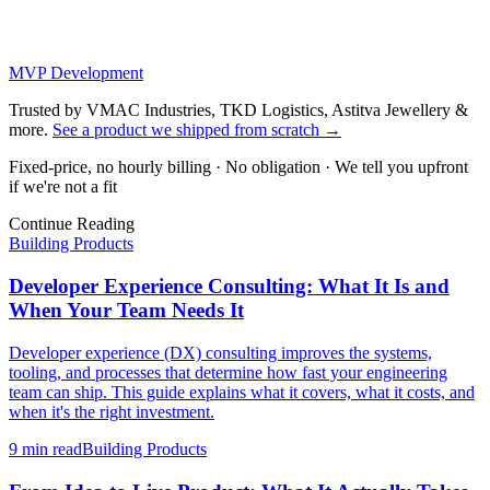
MVP Development
Trusted by VMAC Industries, TKD Logistics, Astitva Jewellery &
more
.
See a product we shipped from scratch
→
Fixed-price, no hourly billing · No obligation · We tell you upfront
if we're not a fit
Continue Reading
Building Products
Developer Experience Consulting: What It Is and
When Your Team Needs It
Developer experience (DX) consulting improves the systems,
tooling, and processes that determine how fast your engineering
team can ship. This guide explains what it covers, what it costs, and
when it's the right investment.
9 min
read
Building Products