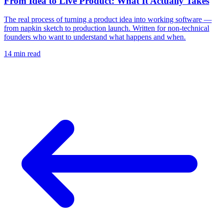
From Idea to Live Product: What It Actually Takes
The real process of turning a product idea into working software —
from napkin sketch to production launch. Written for non-technical
founders who want to understand what happens and when.
14 min
read