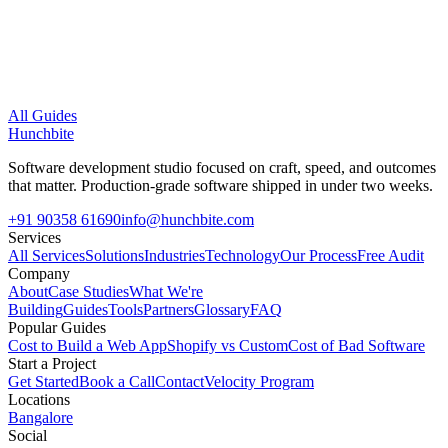
All Guides
Hunchbite
Software development studio focused on craft, speed, and outcomes
that matter. Production-grade software shipped in under two weeks.
+91 90358 61690
info@hunchbite.com
Services
All Services
Solutions
Industries
Technology
Our Process
Free Audit
Company
About
Case Studies
What We're
Building
Guides
Tools
Partners
Glossary
FAQ
Popular Guides
Cost to Build a Web App
Shopify vs Custom
Cost of Bad Software
Start a Project
Get Started
Book a Call
Contact
Velocity Program
Locations
Bangalore
Social