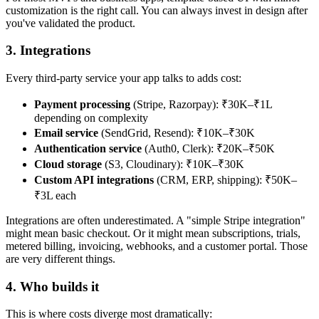
customization is the right call. You can always invest in design after
you've validated the product.
3. Integrations
Every third-party service your app talks to adds cost:
Payment processing
(Stripe, Razorpay): ₹30K–₹1L
depending on complexity
Email service
(SendGrid, Resend): ₹10K–₹30K
Authentication service
(Auth0, Clerk): ₹20K–₹50K
Cloud storage
(S3, Cloudinary): ₹10K–₹30K
Custom API integrations
(CRM, ERP, shipping): ₹50K–
₹3L each
Integrations are often underestimated. A "simple Stripe integration"
might mean basic checkout. Or it might mean subscriptions, trials,
metered billing, invoicing, webhooks, and a customer portal. Those
are very different things.
4. Who builds it
This is where costs diverge most dramatically: