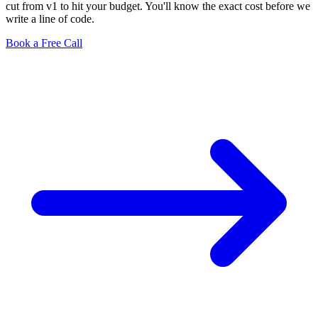
cut from v1 to hit your budget. You'll know the exact cost before we
write a line of code.
Book a Free Call