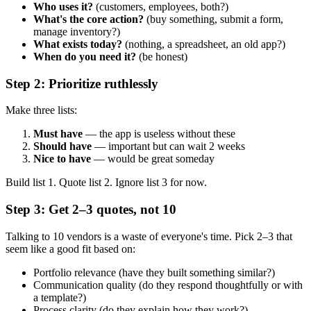
Who uses it?
(customers, employees, both?)
What's the core action?
(buy something, submit a form,
manage inventory?)
What exists today?
(nothing, a spreadsheet, an old app?)
When do you need it?
(be honest)
Step 2: Prioritize ruthlessly
Make three lists:
Must have
— the app is useless without these
Should have
— important but can wait 2 weeks
Nice to have
— would be great someday
Build list 1. Quote list 2. Ignore list 3 for now.
Step 3: Get 2–3 quotes, not 10
Talking to 10 vendors is a waste of everyone's time. Pick 2–3 that
seem like a good fit based on:
Portfolio relevance (have they built something similar?)
Communication quality (do they respond thoughtfully or with
a template?)
Process clarity (do they explain how they work?)