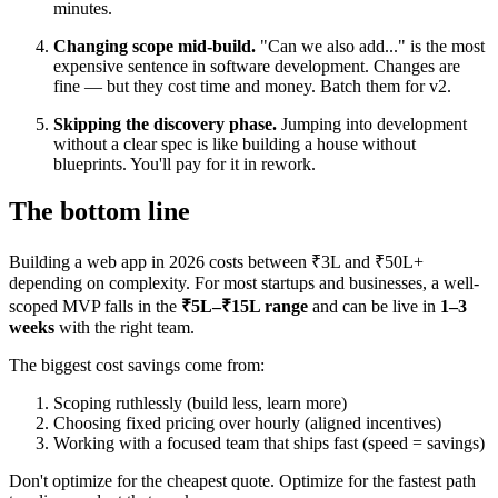
minutes.
Changing scope mid-build.
"Can we also add..." is the most
expensive sentence in software development. Changes are
fine — but they cost time and money. Batch them for v2.
Skipping the discovery phase.
Jumping into development
without a clear spec is like building a house without
blueprints. You'll pay for it in rework.
The bottom line
Building a web app in 2026 costs between ₹3L and ₹50L+
depending on complexity. For most startups and businesses, a well-
scoped MVP falls in the
₹5L–₹15L range
and can be live in
1–3
weeks
with the right team.
The biggest cost savings come from:
Scoping ruthlessly (build less, learn more)
Choosing fixed pricing over hourly (aligned incentives)
Working with a focused team that ships fast (speed = savings)
Don't optimize for the cheapest quote. Optimize for the fastest path