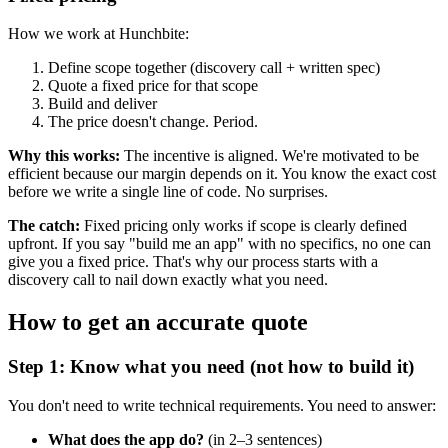
How we work at Hunchbite:
Define scope together (discovery call + written spec)
Quote a fixed price for that scope
Build and deliver
The price doesn't change. Period.
Why this works:
The incentive is aligned. We're motivated to be
efficient because our margin depends on it. You know the exact cost
before we write a single line of code. No surprises.
The catch:
Fixed pricing only works if scope is clearly defined
upfront. If you say "build me an app" with no specifics, no one can
give you a fixed price. That's why our process starts with a
discovery call to nail down exactly what you need.
How to get an accurate quote
Step 1: Know what you need (not how to build it)
You don't need to write technical requirements. You need to answer:
What does the app do?
(in 2–3 sentences)