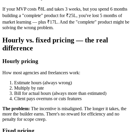
If your MVP costs ₹8L and takes 3 weeks, but you spend 6 months
building a "complete" product for ₹25L, you've lost 5 months of
market learning — plus ₹17L. And the "complete" product might be
solving the wrong problem.
Hourly vs. fixed pricing — the real
difference
Hourly pricing
How most agencies and freelancers work:
Estimate hours (always wrong)
Multiply by rate
Bill for actual hours (always more than estimated)
Client pays overruns or cuts features
The problem:
The incentive is misaligned. The longer it takes, the
more the builder earns. There's no reward for efficiency and no
penalty for scope creep.
Fixed pricing