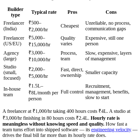
Builder
Typical rate
Pros
Cons
type
₹500–
Freelancer
Unreliable, no process,
Cheapest
(India)
communication gaps
₹2,000/hr
₹5,000–
Freelancer
Quality
Expensive, still one
(US/EU)
varies
person
₹15,000/hr
₹3,000–
Agency
Process,
Slow, expensive, layers
(large)
team
of management
₹10,000/hr
Studio
₹2,000–
Fast, direct,
(small,
Smaller capacity
ownership
₹5,000/hr
focused)
₹1.5L–
Recruitment,
In-house
Full control
management, benefits,
₹8L/month per
team
slow to start
person
A freelancer at ₹1,000/hr taking 400 hours costs ₹4L. A studio at
₹3,000/hr finishing in 80 hours costs ₹2.4L.
Hourly rate is
meaningless without knowing speed and quality.
How fast a
team turns effort into shipped software — its
engineering velocity
—
drives the final bill far more than its hourly rate does.