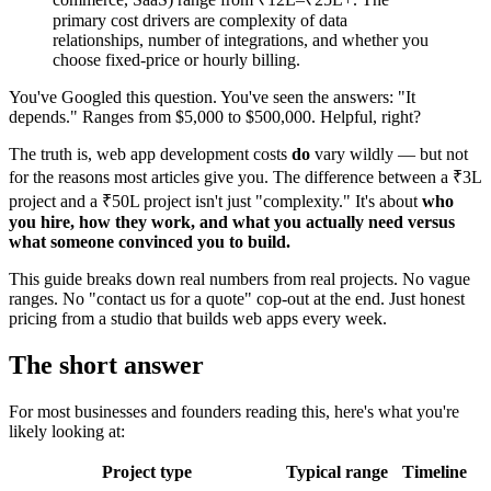
primary cost drivers are complexity of data
relationships, number of integrations, and whether you
choose fixed-price or hourly billing.
You've Googled this question. You've seen the answers: "It
depends." Ranges from $5,000 to $500,000. Helpful, right?
The truth is, web app development costs
do
vary wildly — but not
for the reasons most articles give you. The difference between a ₹3L
project and a ₹50L project isn't just "complexity." It's about
who
you hire, how they work, and what you actually need versus
what someone convinced you to build.
This guide breaks down real numbers from real projects. No vague
ranges. No "contact us for a quote" cop-out at the end. Just honest
pricing from a studio that builds web apps every week.
The short answer
For most businesses and founders reading this, here's what you're
likely looking at:
Project type
Typical range
Timeline