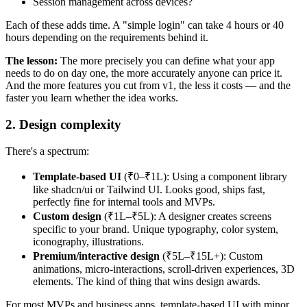
Session management across devices?
Each of these adds time. A "simple login" can take 4 hours or 40
hours depending on the requirements behind it.
The lesson:
The more precisely you can define what your app
needs to do on day one, the more accurately anyone can price it.
And the more features you cut from v1, the less it costs — and the
faster you learn whether the idea works.
2. Design complexity
There's a spectrum:
Template-based UI
(₹0–₹1L): Using a component library
like shadcn/ui or Tailwind UI. Looks good, ships fast,
perfectly fine for internal tools and MVPs.
Custom design
(₹1L–₹5L): A designer creates screens
specific to your brand. Unique typography, color system,
iconography, illustrations.
Premium/interactive design
(₹5L–₹15L+): Custom
animations, micro-interactions, scroll-driven experiences, 3D
elements. The kind of thing that wins design awards.
For most MVPs and business apps, template-based UI with minor