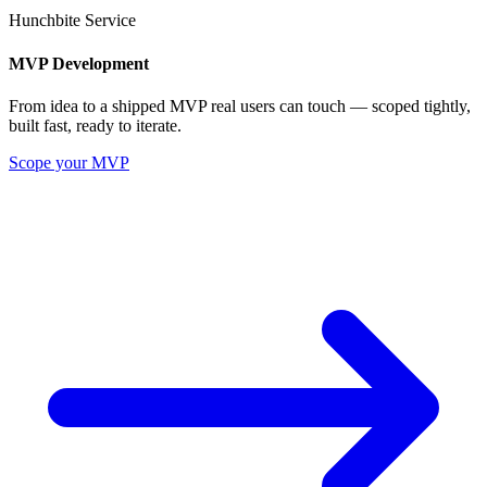
Hunchbite Service
MVP Development
From idea to a shipped MVP real users can touch — scoped tightly,
built fast, ready to iterate.
Scope your MVP