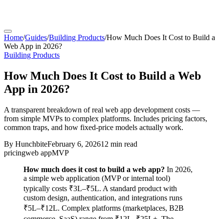
Home
/
Guides
/
Building Products
/
How Much Does It Cost to Build a
Web App in 2026?
Building Products
How Much Does It Cost to Build a Web
App in 2026?
A transparent breakdown of real web app development costs —
from simple MVPs to complex platforms. Includes pricing factors,
common traps, and how fixed-price models actually work.
By
Hunchbite
February 6, 2026
12 min
read
pricing
web app
MVP
How much does it cost to build a web app?
In 2026,
a simple web application (MVP or internal tool)
typically costs ₹3L–₹5L. A standard product with
custom design, authentication, and integrations runs
₹5L–₹12L. Complex platforms (marketplaces, B2B
commerce, SaaS) range from ₹12L–₹25L+. The