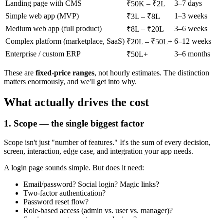
Landing page with CMS
3–7 days
₹50K – ₹2L
Simple web app (MVP)
1–3 weeks
₹3L – ₹8L
Medium web app (full product)
3–6 weeks
₹8L – ₹20L
Complex platform (marketplace, SaaS)
6–12 weeks
₹20L – ₹50L+
Enterprise / custom ERP
3–6 months
₹50L+
These are
fixed-price ranges
, not hourly estimates. The distinction
matters enormously, and we'll get into why.
What actually drives the cost
1. Scope — the single biggest factor
Scope isn't just "number of features." It's the sum of every decision,
screen, interaction, edge case, and integration your app needs.
A login page sounds simple. But does it need:
Email/password? Social login? Magic links?
Two-factor authentication?
Password reset flow?
Role-based access (admin vs. user vs. manager)?