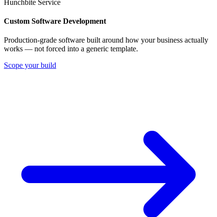
Hunchbite Service
Custom Software Development
Production-grade software built around how your business actually
works — not forced into a generic template.
Scope your build