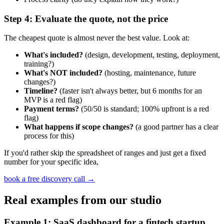
Step 4: Evaluate the quote, not the price
The cheapest quote is almost never the best value. Look at:
What's included?
(design, development, testing, deployment,
training?)
What's NOT included?
(hosting, maintenance, future
changes?)
Timeline?
(faster isn't always better, but 6 months for an
MVP is a red flag)
Payment terms?
(50/50 is standard; 100% upfront is a red
flag)
What happens if scope changes?
(a good partner has a clear
process for this)
If you'd rather skip the spreadsheet of ranges and just get a fixed
number for your specific idea,
book a free discovery call
→
Real examples from our studio
Example 1: SaaS dashboard for a fintech startup