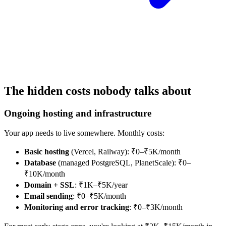
The hidden costs nobody talks about
Ongoing hosting and infrastructure
Your app needs to live somewhere. Monthly costs:
Basic hosting
(Vercel, Railway): ₹0–₹5K/month
Database
(managed PostgreSQL, PlanetScale): ₹0–
₹10K/month
Domain + SSL
: ₹1K–₹5K/year
Email sending
: ₹0–₹5K/month
Monitoring and error tracking
: ₹0–₹3K/month