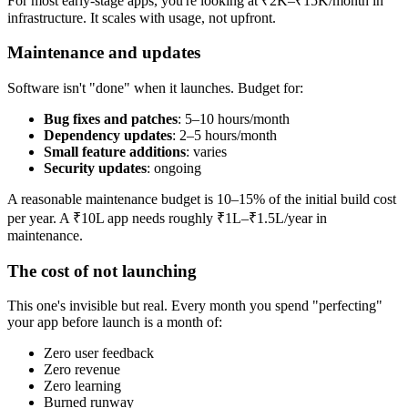
For most early-stage apps, you're looking at ₹2K–₹15K/month in
infrastructure. It scales with usage, not upfront.
Maintenance and updates
Software isn't "done" when it launches. Budget for:
Bug fixes and patches
: 5–10 hours/month
Dependency updates
: 2–5 hours/month
Small feature additions
: varies
Security updates
: ongoing
A reasonable maintenance budget is 10–15% of the initial build cost
per year. A ₹10L app needs roughly ₹1L–₹1.5L/year in
maintenance.
The cost of not launching
This one's invisible but real. Every month you spend "perfecting"
your app before launch is a month of:
Zero user feedback
Zero revenue
Zero learning
Burned runway