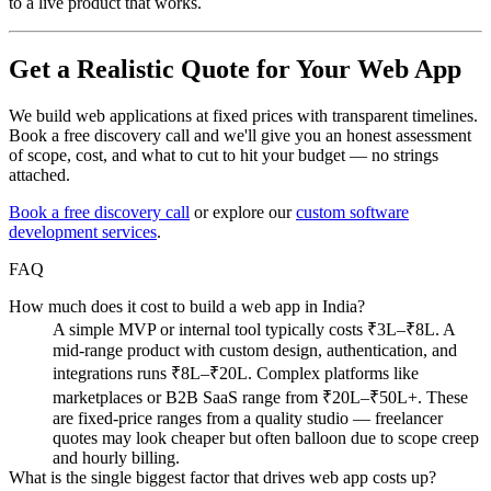
to a live product that works.
Get a Realistic Quote for Your Web App
We build web applications at fixed prices with transparent timelines.
Book a free discovery call and we'll give you an honest assessment
of scope, cost, and what to cut to hit your budget — no strings
attached.
Book a free discovery call
or explore our
custom software
development services
.
FAQ
How much does it cost to build a web app in India?
A simple MVP or internal tool typically costs ₹3L–₹8L. A
mid-range product with custom design, authentication, and
integrations runs ₹8L–₹20L. Complex platforms like
marketplaces or B2B SaaS range from ₹20L–₹50L+. These
are fixed-price ranges from a quality studio — freelancer
quotes may look cheaper but often balloon due to scope creep
and hourly billing.
What is the single biggest factor that drives web app costs up?