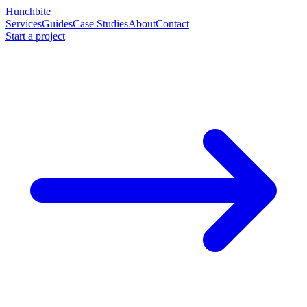
Hunchbite
Services
Guides
Case Studies
About
Contact
Start a project