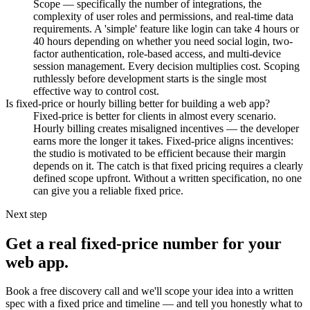
Scope — specifically the number of integrations, the
complexity of user roles and permissions, and real-time data
requirements. A 'simple' feature like login can take 4 hours or
40 hours depending on whether you need social login, two-
factor authentication, role-based access, and multi-device
session management. Every decision multiplies cost. Scoping
ruthlessly before development starts is the single most
effective way to control cost.
Is fixed-price or hourly billing better for building a web app?
Fixed-price is better for clients in almost every scenario.
Hourly billing creates misaligned incentives — the developer
earns more the longer it takes. Fixed-price aligns incentives:
the studio is motivated to be efficient because their margin
depends on it. The catch is that fixed pricing requires a clearly
defined scope upfront. Without a written specification, no one
can give you a reliable fixed price.
Next step
Get a real fixed-price number for your
web app.
Book a free discovery call and we'll scope your idea into a written
spec with a fixed price and timeline — and tell you honestly what to