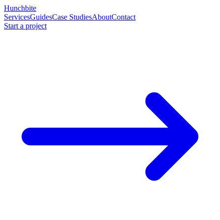
Hunchbite
Services
Guides
Case Studies
About
Contact
Start a project