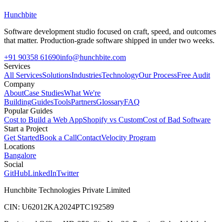
Hunchbite
Software development studio focused on craft, speed, and outcomes
that matter. Production-grade software shipped in under two weeks.
+91 90358 61690
info@hunchbite.com
Services
All Services
Solutions
Industries
Technology
Our Process
Free Audit
Company
About
Case Studies
What We're
Building
Guides
Tools
Partners
Glossary
FAQ
Popular Guides
Cost to Build a Web App
Shopify vs Custom
Cost of Bad Software
Start a Project
Get Started
Book a Call
Contact
Velocity Program
Locations
Bangalore
Social
GitHub
LinkedIn
Twitter
Hunchbite Technologies Private Limited
CIN: U62012KA2024PTC192589