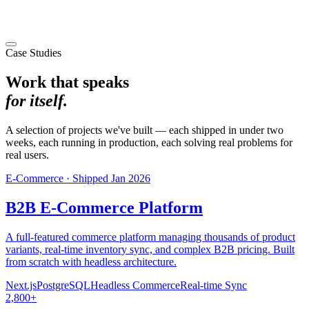
Case Studies
Work that speaks
for itself.
A selection of projects we've built — each shipped in under two
weeks, each running in production, each solving real problems for
real users.
E-Commerce
·
Shipped
Jan 2026
B2B E-Commerce Platform
A full-featured commerce platform managing thousands of product
variants, real-time inventory sync, and complex B2B pricing. Built
from scratch with headless architecture.
Next.js
PostgreSQL
Headless Commerce
Real-time Sync
2,800+