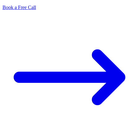
Book a Free Call