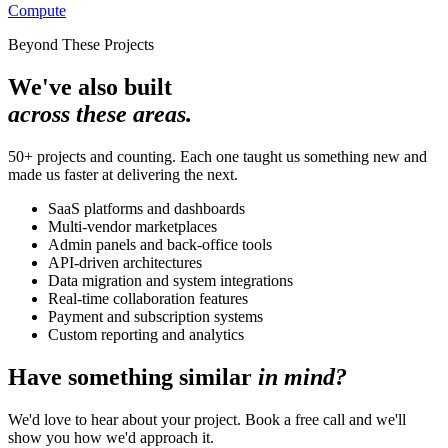
Compute
Beyond These Projects
We've also built
across these areas.
50+ projects and counting. Each one taught us something new and
made us faster at delivering the next.
SaaS platforms and dashboards
Multi-vendor marketplaces
Admin panels and back-office tools
API-driven architectures
Data migration and system integrations
Real-time collaboration features
Payment and subscription systems
Custom reporting and analytics
Have something similar
in mind?
We'd love to hear about your project. Book a free call and we'll
show you how we'd approach it.