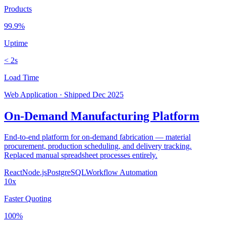
Products
99.9%
Uptime
< 2s
Load Time
Web Application
·
Shipped
Dec 2025
On-Demand Manufacturing Platform
End-to-end platform for on-demand fabrication — material
procurement, production scheduling, and delivery tracking.
Replaced manual spreadsheet processes entirely.
React
Node.js
PostgreSQL
Workflow Automation
10x
Faster Quoting
100%