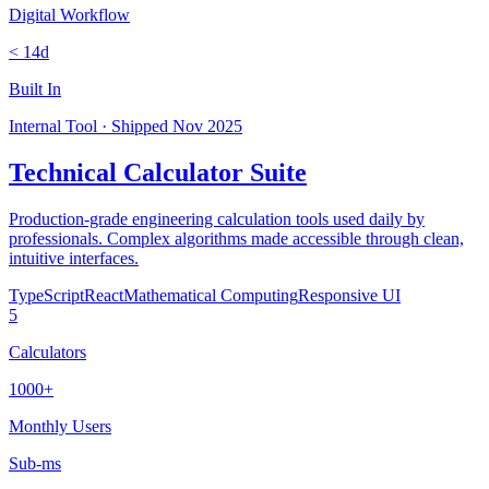
Digital Workflow
< 14d
Built In
Internal Tool
·
Shipped
Nov 2025
Technical Calculator Suite
Production-grade engineering calculation tools used daily by
professionals. Complex algorithms made accessible through clean,
intuitive interfaces.
TypeScript
React
Mathematical Computing
Responsive UI
5
Calculators
1000+
Monthly Users
Sub-ms