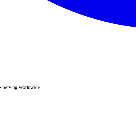
· Serving Worldwide