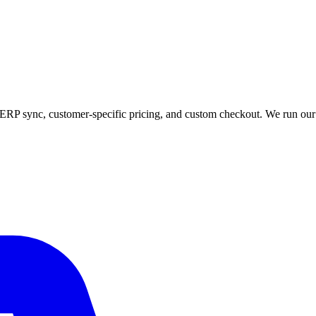
ERP sync, customer-specific pricing, and custom checkout. We run o