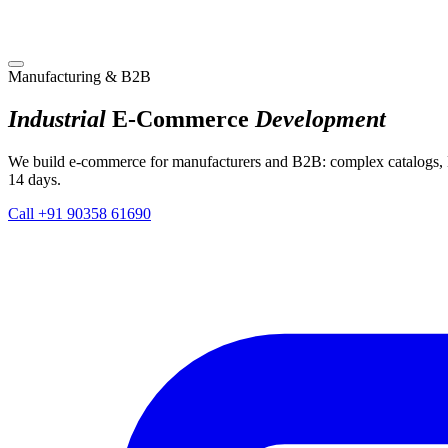
Manufacturing & B2B
Industrial
E-Commerce
Development
We build e-commerce for manufacturers and B2B: complex catalogs, 
14 days.
Call +91 90358 61690