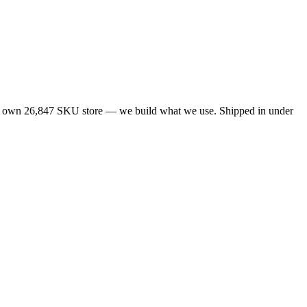
ur own 26,847 SKU store — we build what we use. Shipped in under