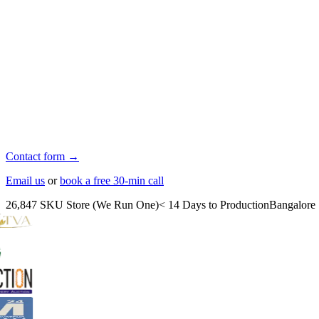
Contact form →
Email us
or
book a free 30-min call
26,847 SKU Store (We Run One)
< 14 Days to Production
Bangalore 