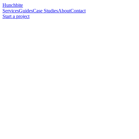
Hunchbite
Services
Guides
Case Studies
About
Contact
Start a project