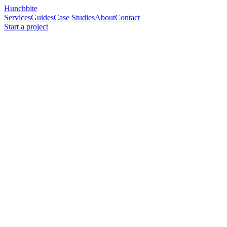
Hunchbite
Services
Guides
Case Studies
About
Contact
Start a project