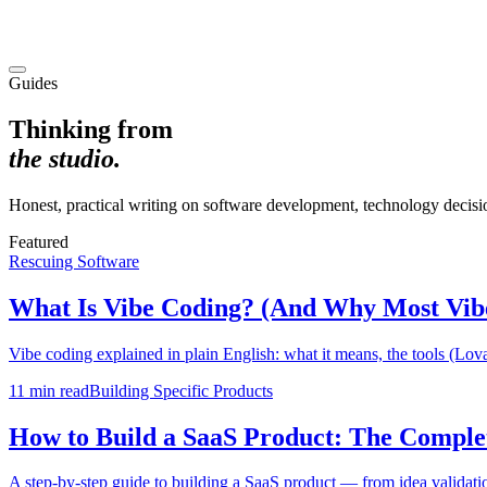
Guides
Thinking from
the studio.
Honest, practical writing on software development, technology decisio
Featured
Rescuing Software
What Is Vibe Coding? (And Why Most Vib
Vibe coding explained in plain English: what it means, the tools (Lovab
11 min
read
Building Specific Products
How to Build a SaaS Product: The Comple
A step-by-step guide to building a SaaS product — from idea validation