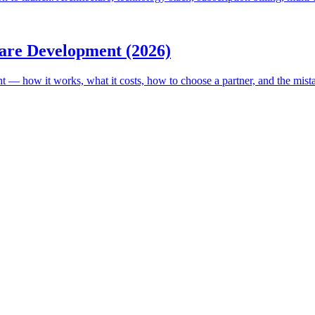
are Development (2026)
ow it works, what it costs, how to choose a partner, and the mistakes t