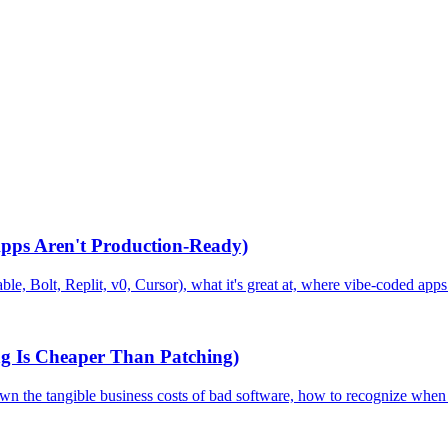
pps Aren't Production-Ready)
le, Bolt, Replit, v0, Cursor), what it's great at, where vibe-coded apps
g Is Cheaper Than Patching)
 down the tangible business costs of bad software, how to recognize whe