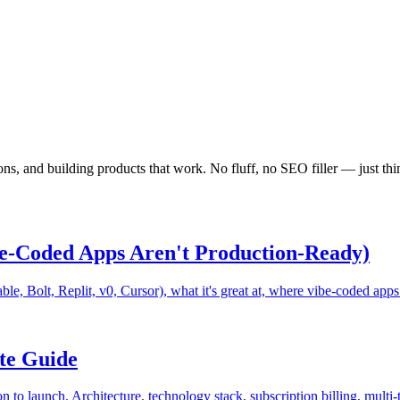
ns, and building products that work. No fluff, no SEO filler — just th
e-Coded Apps Aren't Production-Ready)
le, Bolt, Replit, v0, Cursor), what it's great at, where vibe-coded apps
te Guide
 to launch. Architecture, technology stack, subscription billing, multi-t