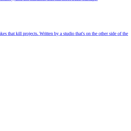
hat kill projects. Written by a studio that's on the other side of the