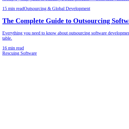
15 min
read
Outsourcing & Global Development
The Complete Guide to Outsourcing Softw
Everything you need to know about outsourcing software development — h
table.
16 min
read
Rescuing Software