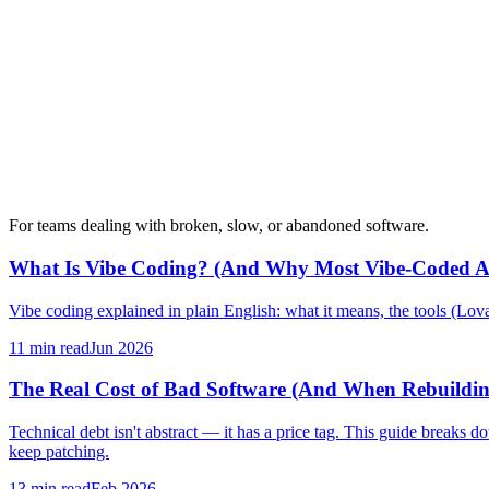
For teams dealing with broken, slow, or abandoned software.
What Is Vibe Coding? (And Why Most Vibe-Coded A
Vibe coding explained in plain English: what it means, the tools (Lovab
11 min
read
Jun 2026
The Real Cost of Bad Software (And When Rebuildin
Technical debt isn't abstract — it has a price tag. This guide breaks
keep patching.
13 min
read
Feb 2026