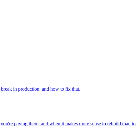
 break in production, and how to fix that.
n you're paying them, and when it makes more sense to rebuild than to