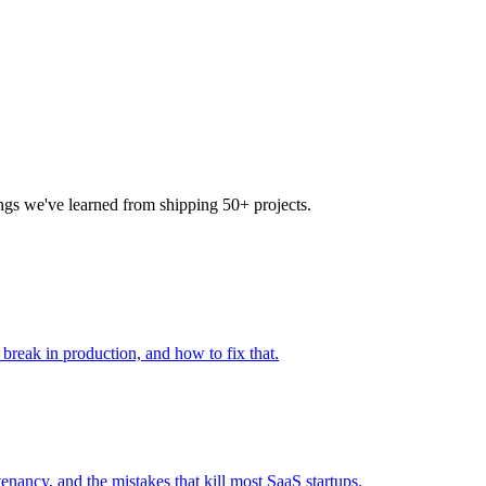
ings we've learned from shipping 50+ projects.
 break in production, and how to fix that.
enancy, and the mistakes that kill most SaaS startups.