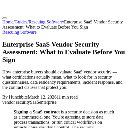
Home
/
Guides
/
Rescuing Software
/
Enterprise SaaS Vendor Security
Assessment: What to Evaluate Before You Sign
Rescuing Software
Enterprise SaaS Vendor Security
Assessment: What to Evaluate Before You
Sign
How enterprise buyers should evaluate SaaS vendor security —
what certifications actually mean, what to look for in security
questionnaires, data residency requirements, incident response, and
the contract clauses that protect you.
By
Hunchbite
March 12, 2026
11 min
read
vendor security
SaaS
enterprise
Signing a SaaS contract
is a security decision as much
as a commercial one. You're agreeing to store data,
process transactions, or run critical workflows on
infrastructure you don't control. The security