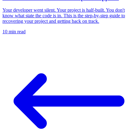
Your developer went silent. Your project is half-built. You don't
know what state the code is in. This is the step-by-step guide to
recovering your project and getting back on track.
10 min
read