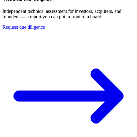
Independent technical assessment for investors, acquirers, and
founders — a report you can put in front of a board.
Request due diligence