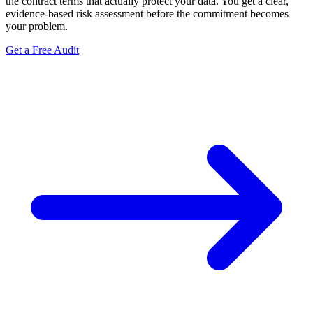
the contract terms that actually protect your data. You get a clear,
evidence-based risk assessment before the commitment becomes
your problem.
Get a Free Audit