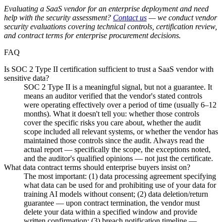
Evaluating a SaaS vendor for an enterprise deployment and need
help with the security assessment?
Contact us
— we conduct vendor
security evaluations covering technical controls, certification review,
and contract terms for enterprise procurement decisions.
FAQ
Is SOC 2 Type II certification sufficient to trust a SaaS vendor with
sensitive data?
SOC 2 Type II is a meaningful signal, but not a guarantee. It
means an auditor verified that the vendor's stated controls
were operating effectively over a period of time (usually 6–12
months). What it doesn't tell you: whether those controls
cover the specific risks you care about, whether the audit
scope included all relevant systems, or whether the vendor has
maintained those controls since the audit. Always read the
actual report — specifically the scope, the exceptions noted,
and the auditor's qualified opinions — not just the certificate.
What data contract terms should enterprise buyers insist on?
The most important: (1) data processing agreement specifying
what data can be used for and prohibiting use of your data for
training AI models without consent; (2) data deletion/return
guarantee — upon contract termination, the vendor must
delete your data within a specified window and provide
written confirmation; (3) breach notification timeline —