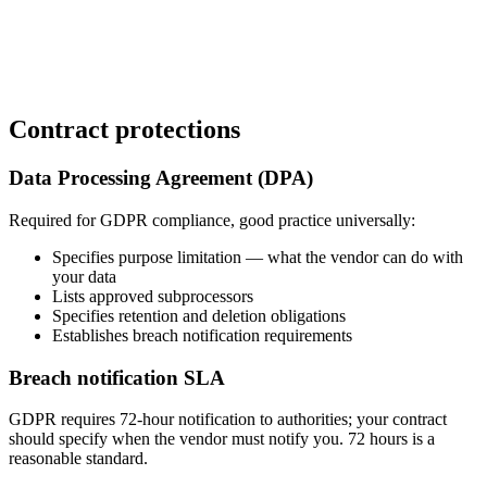
Contract protections
Data Processing Agreement (DPA)
Required for GDPR compliance, good practice universally:
Specifies purpose limitation — what the vendor can do with
your data
Lists approved subprocessors
Specifies retention and deletion obligations
Establishes breach notification requirements
Breach notification SLA
GDPR requires 72-hour notification to authorities; your contract
should specify when the vendor must notify you. 72 hours is a
reasonable standard.