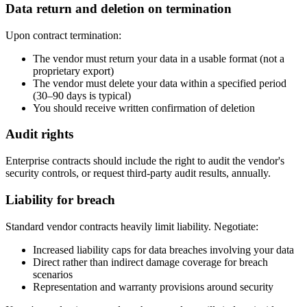
Data return and deletion on termination
Upon contract termination:
The vendor must return your data in a usable format (not a
proprietary export)
The vendor must delete your data within a specified period
(30–90 days is typical)
You should receive written confirmation of deletion
Audit rights
Enterprise contracts should include the right to audit the vendor's
security controls, or request third-party audit results, annually.
Liability for breach
Standard vendor contracts heavily limit liability. Negotiate:
Increased liability caps for data breaches involving your data
Direct rather than indirect damage coverage for breach
scenarios
Representation and warranty provisions around security