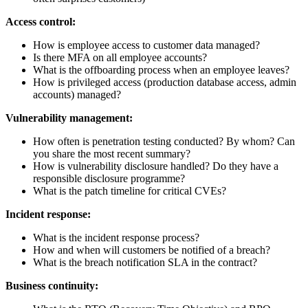
Access control:
How is employee access to customer data managed?
Is there MFA on all employee accounts?
What is the offboarding process when an employee leaves?
How is privileged access (production database access, admin
accounts) managed?
Vulnerability management:
How often is penetration testing conducted? By whom? Can
you share the most recent summary?
How is vulnerability disclosure handled? Do they have a
responsible disclosure programme?
What is the patch timeline for critical CVEs?
Incident response:
What is the incident response process?
How and when will customers be notified of a breach?
What is the breach notification SLA in the contract?
Business continuity: