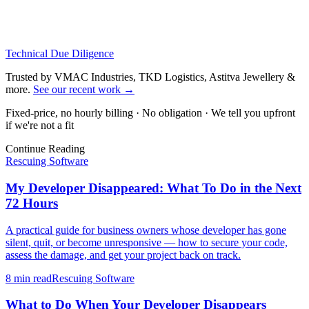
Technical Due Diligence
Trusted by VMAC Industries, TKD Logistics, Astitva Jewellery &
more
.
See our recent work
→
Fixed-price, no hourly billing · No obligation · We tell you upfront
if we're not a fit
Continue Reading
Rescuing Software
My Developer Disappeared: What To Do in the Next
72 Hours
A practical guide for business owners whose developer has gone
silent, quit, or become unresponsive — how to secure your code,
assess the damage, and get your project back on track.
8 min
read
Rescuing Software
What to Do When Your Developer Disappears