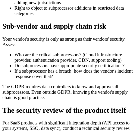
adding new jurisdictions
Right to object to subprocessor additions in restricted data
categories
Sub-vendor and supply chain risk
Your vendor's security is only as strong as their vendors' security.
Assess:
Who are the critical subprocessors? (Cloud infrastructure
provider, authentication provider, CDN, support tooling)
Do subprocessors have appropriate security certifications?
If a subprocessor has a breach, how does the vendor's incident
response cover that?
The GDPR requires data controllers to know and approve all
subprocessors. Even outside GDPR, knowing the vendor's supply
chain is good practice.
The security review of the product itself
For SaaS products with significant integration depth (API access to
your systems, SSO, data sync), conduct a technical security review: