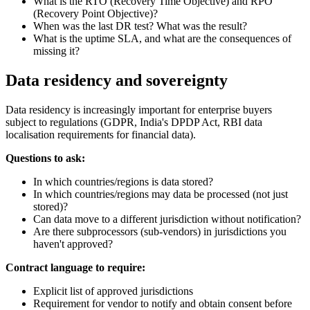
What is the RTO (Recovery Time Objective) and RPO
(Recovery Point Objective)?
When was the last DR test? What was the result?
What is the uptime SLA, and what are the consequences of
missing it?
Data residency and sovereignty
Data residency is increasingly important for enterprise buyers
subject to regulations (GDPR, India's DPDP Act, RBI data
localisation requirements for financial data).
Questions to ask:
In which countries/regions is data stored?
In which countries/regions may data be processed (not just
stored)?
Can data move to a different jurisdiction without notification?
Are there subprocessors (sub-vendors) in jurisdictions you
haven't approved?
Contract language to require:
Explicit list of approved jurisdictions
Requirement for vendor to notify and obtain consent before