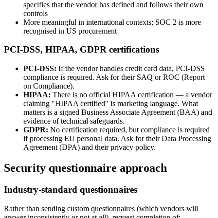
specifies that the vendor has defined and follows their own
controls
More meaningful in international contexts; SOC 2 is more
recognised in US procurement
PCI-DSS, HIPAA, GDPR certifications
PCI-DSS:
If the vendor handles credit card data, PCI-DSS
compliance is required. Ask for their SAQ or ROC (Report
on Compliance).
HIPAA:
There is no official HIPAA certification — a vendor
claiming "HIPAA certified" is marketing language. What
matters is a signed Business Associate Agreement (BAA) and
evidence of technical safeguards.
GDPR:
No certification required, but compliance is required
if processing EU personal data. Ask for their Data Processing
Agreement (DPA) and their privacy policy.
Security questionnaire approach
Industry-standard questionnaires
Rather than sending custom questionnaires (which vendors will
answer inconsistently or not at all), request completion of: