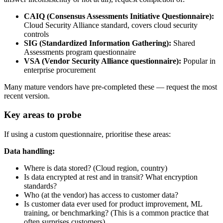
CAIQ (Consensus Assessments Initiative Questionnaire):
Cloud Security Alliance standard, covers cloud security
controls
SIG (Standardized Information Gathering):
Shared
Assessments program questionnaire
VSA (Vendor Security Alliance questionnaire):
Popular in
enterprise procurement
Many mature vendors have pre-completed these — request the most
recent version.
Key areas to probe
If using a custom questionnaire, prioritise these areas:
Data handling:
Where is data stored? (Cloud region, country)
Is data encrypted at rest and in transit? What encryption
standards?
Who (at the vendor) has access to customer data?
Is customer data ever used for product improvement, ML
training, or benchmarking? (This is a common practice that
often surprises customers)