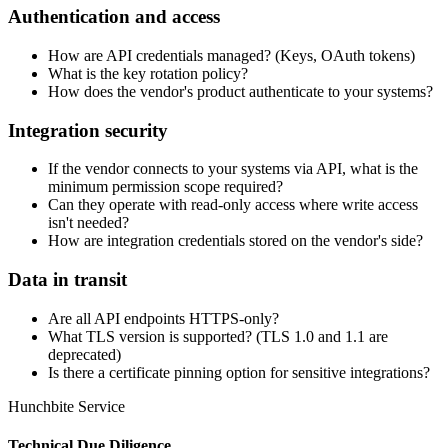
Authentication and access
How are API credentials managed? (Keys, OAuth tokens)
What is the key rotation policy?
How does the vendor's product authenticate to your systems?
Integration security
If the vendor connects to your systems via API, what is the
minimum permission scope required?
Can they operate with read-only access where write access
isn't needed?
How are integration credentials stored on the vendor's side?
Data in transit
Are all API endpoints HTTPS-only?
What TLS version is supported? (TLS 1.0 and 1.1 are
deprecated)
Is there a certificate pinning option for sensitive integrations?
Hunchbite Service
Technical Due Diligence