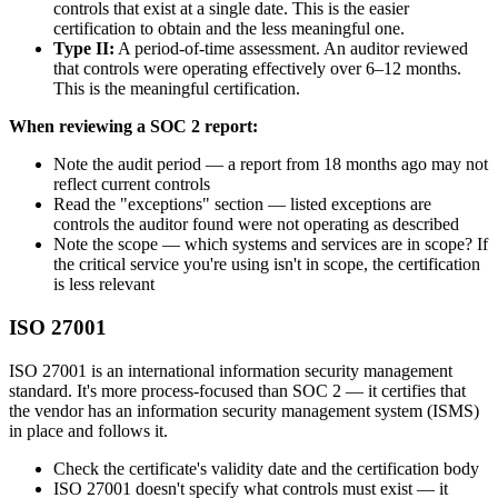
controls that exist at a single date. This is the easier
certification to obtain and the less meaningful one.
Type II:
A period-of-time assessment. An auditor reviewed
that controls were operating effectively over 6–12 months.
This is the meaningful certification.
When reviewing a SOC 2 report:
Note the audit period — a report from 18 months ago may not
reflect current controls
Read the "exceptions" section — listed exceptions are
controls the auditor found were not operating as described
Note the scope — which systems and services are in scope? If
the critical service you're using isn't in scope, the certification
is less relevant
ISO 27001
ISO 27001 is an international information security management
standard. It's more process-focused than SOC 2 — it certifies that
the vendor has an information security management system (ISMS)
in place and follows it.
Check the certificate's validity date and the certification body
ISO 27001 doesn't specify what controls must exist — it