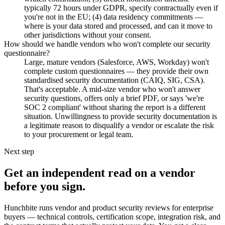
typically 72 hours under GDPR, specify contractually even if
you're not in the EU; (4) data residency commitments —
where is your data stored and processed, and can it move to
other jurisdictions without your consent.
How should we handle vendors who won't complete our security
questionnaire?
Large, mature vendors (Salesforce, AWS, Workday) won't
complete custom questionnaires — they provide their own
standardised security documentation (CAIQ, SIG, CSA).
That's acceptable. A mid-size vendor who won't answer
security questions, offers only a brief PDF, or says 'we're
SOC 2 compliant' without sharing the report is a different
situation. Unwillingness to provide security documentation is
a legitimate reason to disqualify a vendor or escalate the risk
to your procurement or legal team.
Next step
Get an independent read on a vendor
before you sign.
Hunchbite runs vendor and product security reviews for enterprise
buyers — technical controls, certification scope, integration risk, and