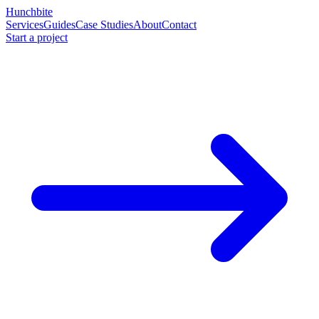
Hunchbite
Services
Guides
Case Studies
About
Contact
Start a project