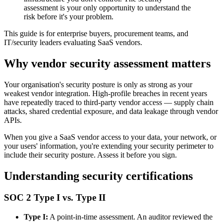
assessment is your only opportunity to understand the
risk before it's your problem.
This guide is for enterprise buyers, procurement teams, and
IT/security leaders evaluating SaaS vendors.
Why vendor security assessment matters
Your organisation's security posture is only as strong as your
weakest vendor integration. High-profile breaches in recent years
have repeatedly traced to third-party vendor access — supply chain
attacks, shared credential exposure, and data leakage through vendor
APIs.
When you give a SaaS vendor access to your data, your network, or
your users' information, you're extending your security perimeter to
include their security posture. Assess it before you sign.
Understanding security certifications
SOC 2 Type I vs. Type II
Type I:
A point-in-time assessment. An auditor reviewed the