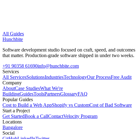
All Guides
Hunchbite
Software development studio focused on craft, speed, and outcomes
that matter. Production-grade software shipped in under two weeks.
+91 90358 61690
info@hunchbite.com
Services
All Services
Solutions
Industries
Technology
Our Process
Free Audit
Company
About
Case Studies
What We're
Building
Guides
Tools
Partners
Glossary
FAQ
Popular Guides
Cost to Build a Web App
Shopify vs Custom
Cost of Bad Software
Start a Project
Get Started
Book a Call
Contact
Velocity Program
Locations
Bangalore
Social
GitHub
LinkedIn
Twitter