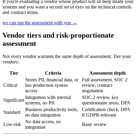
If you're evaluating a vendor whose product will sit deep inside your
systems and you want a second set of eyes on the technical controls
and contract terms,
we can run the assessment with you
→
Vendor tiers and risk-proportionate
assessment
Not every vendor warrants the same depth of assessment. Tier your
vendors:
Tier
Criteria
Assessment depth
Stores PII, financial data, or
Full assessment, SOC 2
Critical
has production system
review, contract
access
negotiation
Integration with internal
SOC 2 review, key
Significant
systems, no PII
questionnaire areas, DPA
Business productivity tools,
Certification check, DPA
Standard
no data integration
if GDPR-relevant
No data access, no
Low-risk
Basic review
integration