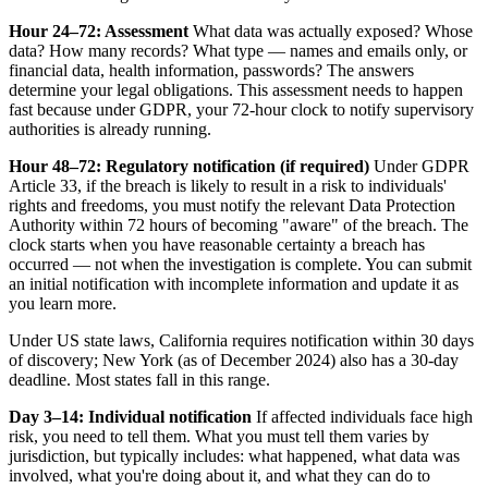
Hour 24–72: Assessment
What data was actually exposed? Whose
data? How many records? What type — names and emails only, or
financial data, health information, passwords? The answers
determine your legal obligations. This assessment needs to happen
fast because under GDPR, your 72-hour clock to notify supervisory
authorities is already running.
Hour 48–72: Regulatory notification (if required)
Under GDPR
Article 33, if the breach is likely to result in a risk to individuals'
rights and freedoms, you must notify the relevant Data Protection
Authority within 72 hours of becoming "aware" of the breach. The
clock starts when you have reasonable certainty a breach has
occurred — not when the investigation is complete. You can submit
an initial notification with incomplete information and update it as
you learn more.
Under US state laws, California requires notification within 30 days
of discovery; New York (as of December 2024) also has a 30-day
deadline. Most states fall in this range.
Day 3–14: Individual notification
If affected individuals face high
risk, you need to tell them. What you must tell them varies by
jurisdiction, but typically includes: what happened, what data was
involved, what you're doing about it, and what they can do to