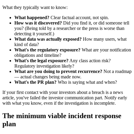
What they typically want to know:
What happened?
Clear factual account, not spin.
How was it discovered?
Did you find it, or did someone tell
you? (Being told by a researcher or the press is worse than
detecting it yourself.)
What data was actually exposed?
How many users, what
kind of data?
What's the regulatory exposure?
What are your notification
obligations and timeline?
What's the legal exposure?
Any class action risk?
Regulatory investigation likely?
What are you doing to prevent recurrence?
Not a roadmap
— actual changes being made now.
What's the PR plan?
Who is saying what and when?
If your first contact with your investors about a breach is a news
article, you've failed the investor communication part. Notify early
with what you know, even if the investigation is incomplete.
The minimum viable incident response
plan