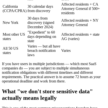
Affected residents + CA
California
30 calendar days
Attorney General if 500+
(CCPA/CPRA)
from discovery
residents
30 days from
Affected residents + NY
New York
discovery (signed
Attorney General
December 2024)
"Expedient" to 60
Most other US
Affected residents + state
days depending on
states
AG (varies)
state
Varies — but all have
All 50 US
breach notification
Varies
states
laws
If you have users in multiple jurisdictions — which most SaaS
companies do — you are subject to multiple simultaneous
notification obligations with different timelines and different
requirements. The practical answer is to assume 72 hours as your
operational deadline and work from there.
What "we don't store sensitive data"
actually means legally