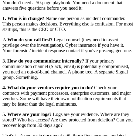
You don't need a 50-page playbook. You need a document that
answers five questions before you need it:
1. Who is in charge?
Name one person as incident commander.
This person makes decisions. Everything else is confusion. For most
startups, this is the CEO or CTO.
2. Who do you call first?
Legal counsel (they need to assert
privilege over the investigation). Cyber insurance if you have it.
Your forensic / incident response contact if you've pre-engaged one.
3. How do you communicate internally?
If your primary
communication channel (Slack, email) is potentially compromised,
you need an out-of-band channel. A phone tree. A separate Signal
group. Something.
4. What do your vendors require you to do?
Check your
contracts with payment processors, enterprise customers, and major
vendors. Some will have their own notification requirements that
may be faster than the legal minimums.
5. Where are your logs?
Logs are your evidence. Where are they
stored? Who has access? Are they protected from deletion? Can you
recover logs from 30 days ago?
That's it. A one-page document with those five answers, updated