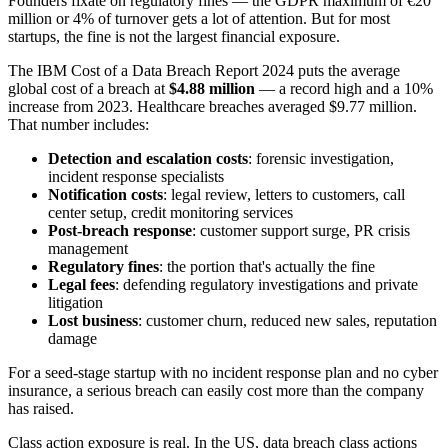
Founders fixate on regulatory fines — the GDPR maximum of €20
million or 4% of turnover gets a lot of attention. But for most
startups, the fine is not the largest financial exposure.
The IBM Cost of a Data Breach Report 2024 puts the average
global cost of a breach at
$4.88 million
— a record high and a 10%
increase from 2023. Healthcare breaches averaged $9.77 million.
That number includes:
Detection and escalation costs
: forensic investigation,
incident response specialists
Notification costs
: legal review, letters to customers, call
center setup, credit monitoring services
Post-breach response
: customer support surge, PR crisis
management
Regulatory fines
: the portion that's actually the fine
Legal fees
: defending regulatory investigations and private
litigation
Lost business
: customer churn, reduced new sales, reputation
damage
For a seed-stage startup with no incident response plan and no cyber
insurance, a serious breach can easily cost more than the company
has raised.
Class action exposure is real. In the US, data breach class actions