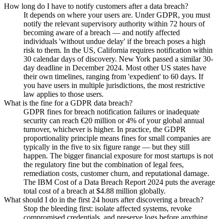
How long do I have to notify customers after a data breach?
It depends on where your users are. Under GDPR, you must
notify the relevant supervisory authority within 72 hours of
becoming aware of a breach — and notify affected
individuals 'without undue delay' if the breach poses a high
risk to them. In the US, California requires notification within
30 calendar days of discovery. New York passed a similar 30-
day deadline in December 2024. Most other US states have
their own timelines, ranging from 'expedient' to 60 days. If
you have users in multiple jurisdictions, the most restrictive
law applies to those users.
What is the fine for a GDPR data breach?
GDPR fines for breach notification failures or inadequate
security can reach €20 million or 4% of your global annual
turnover, whichever is higher. In practice, the GDPR
proportionality principle means fines for small companies are
typically in the five to six figure range — but they still
happen. The bigger financial exposure for most startups is not
the regulatory fine but the combination of legal fees,
remediation costs, customer churn, and reputational damage.
The IBM Cost of a Data Breach Report 2024 puts the average
total cost of a breach at $4.88 million globally.
What should I do in the first 24 hours after discovering a breach?
Stop the bleeding first: isolate affected systems, revoke
compromised credentials, and preserve logs before anything