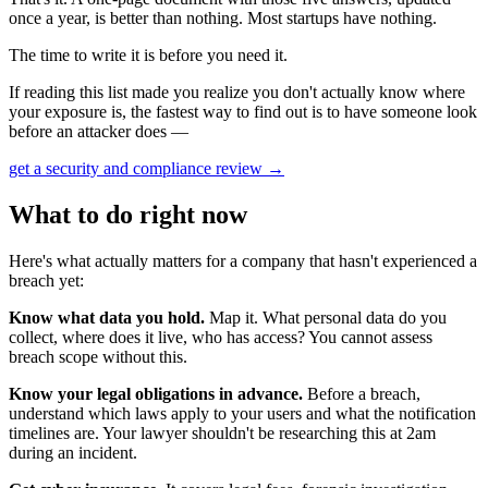
once a year, is better than nothing. Most startups have nothing.
The time to write it is before you need it.
If reading this list made you realize you don't actually know where
your exposure is, the fastest way to find out is to have someone look
before an attacker does —
get a security and compliance review
→
What to do right now
Here's what actually matters for a company that hasn't experienced a
breach yet:
Know what data you hold.
Map it. What personal data do you
collect, where does it live, who has access? You cannot assess
breach scope without this.
Know your legal obligations in advance.
Before a breach,
understand which laws apply to your users and what the notification
timelines are. Your lawyer shouldn't be researching this at 2am
during an incident.