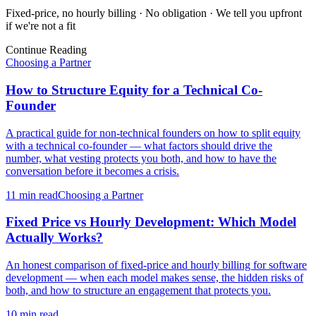
Fixed-price, no hourly billing · No obligation · We tell you upfront
if we're not a fit
Continue Reading
Choosing a Partner
How to Structure Equity for a Technical Co-
Founder
A practical guide for non-technical founders on how to split equity
with a technical co-founder — what factors should drive the
number, what vesting protects you both, and how to have the
conversation before it becomes a crisis.
11 min
read
Choosing a Partner
Fixed Price vs Hourly Development: Which Model
Actually Works?
An honest comparison of fixed-price and hourly billing for software
development — when each model makes sense, the hidden risks of
both, and how to structure an engagement that protects you.
10 min
read