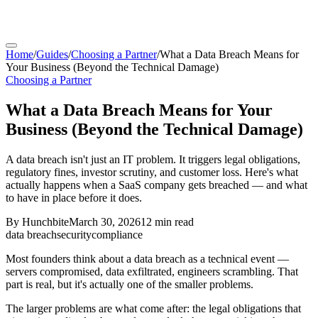
Home
/
Guides
/
Choosing a Partner
/
What a Data Breach Means for
Your Business (Beyond the Technical Damage)
Choosing a Partner
What a Data Breach Means for Your
Business (Beyond the Technical Damage)
A data breach isn't just an IT problem. It triggers legal obligations,
regulatory fines, investor scrutiny, and customer loss. Here's what
actually happens when a SaaS company gets breached — and what
to have in place before it does.
By
Hunchbite
March 30, 2026
12 min
read
data breach
security
compliance
Most founders think about a data breach as a technical event —
servers compromised, data exfiltrated, engineers scrambling. That
part is real, but it's actually one of the smaller problems.
The larger problems are what come after: the legal obligations that