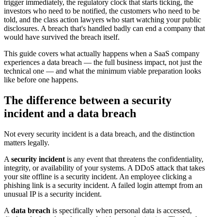
trigger immediately, the regulatory clock that starts ticking, the
investors who need to be notified, the customers who need to be
told, and the class action lawyers who start watching your public
disclosures. A breach that's handled badly can end a company that
would have survived the breach itself.
This guide covers what actually happens when a SaaS company
experiences a data breach — the full business impact, not just the
technical one — and what the minimum viable preparation looks
like before one happens.
The difference between a security
incident and a data breach
Not every security incident is a data breach, and the distinction
matters legally.
A
security incident
is any event that threatens the confidentiality,
integrity, or availability of your systems. A DDoS attack that takes
your site offline is a security incident. An employee clicking a
phishing link is a security incident. A failed login attempt from an
unusual IP is a security incident.
A
data breach
is specifically when personal data is accessed,