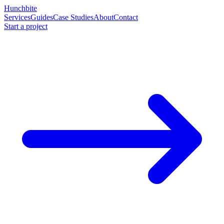
Hunchbite
Services
Guides
Case Studies
About
Contact
Start a project