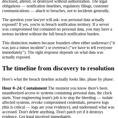
disclosed, altered, or destroyed without authorization. The legal
obligations — notification timelines, regulatory filings, customer
communications — attach to breaches, not to incidents generally.
The question your lawyer will ask: was personal data actually
exposed? If yes, you're in breach notification territory. If a server
was compromised but contained no personal data, you may have a
serious incident without the full breach notification burden.
This distinction matters because founders often either underreact ("it
was just a minor incident") or overreact ("we have to tell everyone
immediately"). The right response depends on what data was
actually exposed.
The timeline from discovery to resolution
Here's what the breach timeline actually looks like, phase by phase:
Hour 0–24: Containment
The moment you know there's been
unauthorized access to systems containing personal data, the clock
starts. Your engineering team's job is to stop the bleeding — isolate
affected systems, revoke compromised credentials, preserve logs
(this is critical — logs are your evidence), and understand what was
accessed. Don't delete anything. Don't patch yet if it destroys
evidence. Get legal involved immediately.