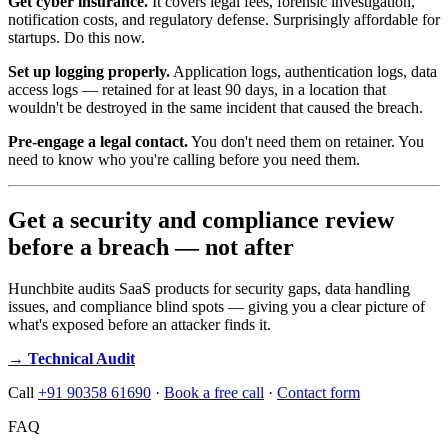
Get cyber insurance.
It covers legal fees, forensic investigation,
notification costs, and regulatory defense. Surprisingly affordable for
startups. Do this now.
Set up logging properly.
Application logs, authentication logs, data
access logs — retained for at least 90 days, in a location that
wouldn't be destroyed in the same incident that caused the breach.
Pre-engage a legal contact.
You don't need them on retainer. You
need to know who you're calling before you need them.
Get a security and compliance review
before a breach — not after
Hunchbite audits SaaS products for security gaps, data handling
issues, and compliance blind spots — giving you a clear picture of
what's exposed before an attacker finds it.
→ Technical Audit
Call
+91 90358 61690
·
Book a free call
·
Contact form
FAQ