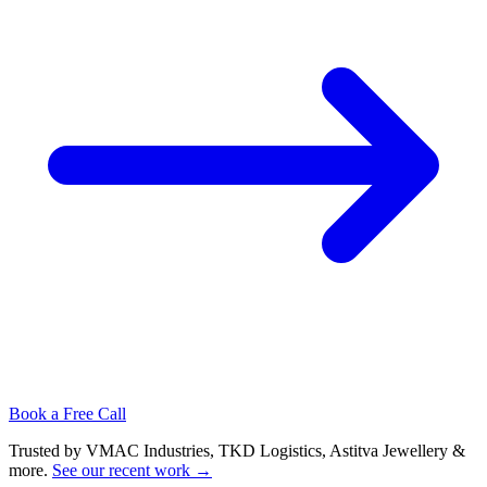
Book a Free Call
Trusted by VMAC Industries, TKD Logistics, Astitva Jewellery &
more
.
See our recent work
→