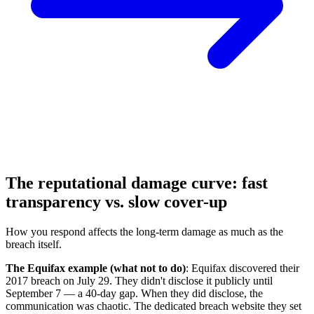
The reputational damage curve: fast
transparency vs. slow cover-up
How you respond affects the long-term damage as much as the
breach itself.
The Equifax example (what not to do)
: Equifax discovered their
2017 breach on July 29. They didn't disclose it publicly until
September 7 — a 40-day gap. When they did disclose, the
communication was chaotic. The dedicated breach website they set