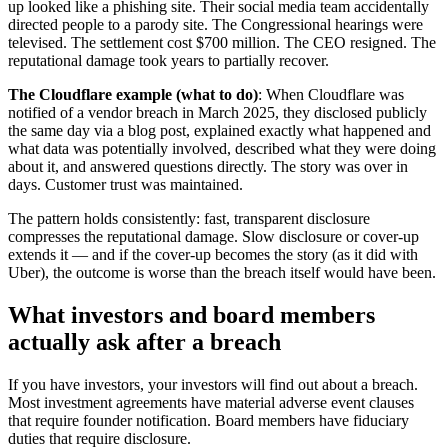
up looked like a phishing site. Their social media team accidentally
directed people to a parody site. The Congressional hearings were
televised. The settlement cost $700 million. The CEO resigned. The
reputational damage took years to partially recover.
The Cloudflare example (what to do)
: When Cloudflare was
notified of a vendor breach in March 2025, they disclosed publicly
the same day via a blog post, explained exactly what happened and
what data was potentially involved, described what they were doing
about it, and answered questions directly. The story was over in
days. Customer trust was maintained.
The pattern holds consistently: fast, transparent disclosure
compresses the reputational damage. Slow disclosure or cover-up
extends it — and if the cover-up becomes the story (as it did with
Uber), the outcome is worse than the breach itself would have been.
What investors and board members
actually ask after a breach
If you have investors, your investors will find out about a breach.
Most investment agreements have material adverse event clauses
that require founder notification. Board members have fiduciary
duties that require disclosure.