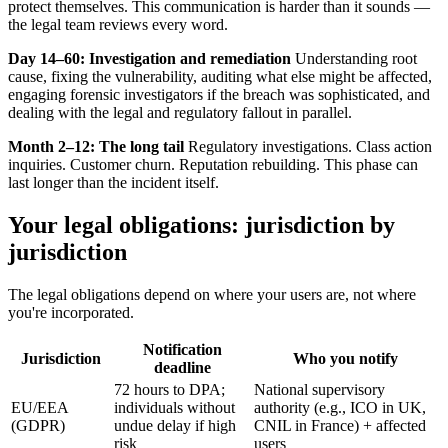
protect themselves. This communication is harder than it sounds —
the legal team reviews every word.
Day 14–60: Investigation and remediation
Understanding root
cause, fixing the vulnerability, auditing what else might be affected,
engaging forensic investigators if the breach was sophisticated, and
dealing with the legal and regulatory fallout in parallel.
Month 2–12: The long tail
Regulatory investigations. Class action
inquiries. Customer churn. Reputation rebuilding. This phase can
last longer than the incident itself.
Your legal obligations: jurisdiction by
jurisdiction
The legal obligations depend on where your users are, not where
you're incorporated.
Notification
Jurisdiction
Who you notify
deadline
72 hours to DPA;
National supervisory
EU/EEA
individuals without
authority (e.g., ICO in UK,
(GDPR)
undue delay if high
CNIL in France) + affected
risk
users