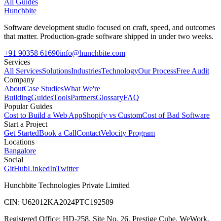
All Guides
Hunchbite
Software development studio focused on craft, speed, and outcomes
that matter. Production-grade software shipped in under two weeks.
+91 90358 61690
info@hunchbite.com
Services
All Services
Solutions
Industries
Technology
Our Process
Free Audit
Company
About
Case Studies
What We're
Building
Guides
Tools
Partners
Glossary
FAQ
Popular Guides
Cost to Build a Web App
Shopify vs Custom
Cost of Bad Software
Start a Project
Get Started
Book a Call
Contact
Velocity Program
Locations
Bangalore
Social
GitHub
LinkedIn
Twitter
Hunchbite Technologies Private Limited
CIN: U62012KA2024PTC192589
Registered Office: HD-258, Site No. 26, Prestige Cube, WeWork,