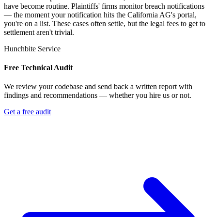
have become routine. Plaintiffs' firms monitor breach notifications
— the moment your notification hits the California AG's portal,
you're on a list. These cases often settle, but the legal fees to get to
settlement aren't trivial.
Hunchbite Service
Free Technical Audit
We review your codebase and send back a written report with
findings and recommendations — whether you hire us or not.
Get a free audit