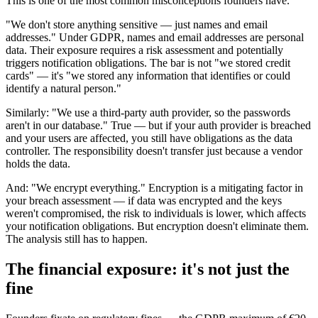
This is one of the most common misconceptions founders have.
"We don't store anything sensitive — just names and email
addresses." Under GDPR, names and email addresses are personal
data. Their exposure requires a risk assessment and potentially
triggers notification obligations. The bar is not "we stored credit
cards" — it's "we stored any information that identifies or could
identify a natural person."
Similarly: "We use a third-party auth provider, so the passwords
aren't in our database." True — but if your auth provider is breached
and your users are affected, you still have obligations as the data
controller. The responsibility doesn't transfer just because a vendor
holds the data.
And: "We encrypt everything." Encryption is a mitigating factor in
your breach assessment — if data was encrypted and the keys
weren't compromised, the risk to individuals is lower, which affects
your notification obligations. But encryption doesn't eliminate them.
The analysis still has to happen.
The financial exposure: it's not just the
fine