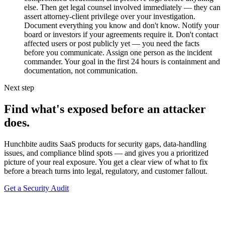
else. Then get legal counsel involved immediately — they can
assert attorney-client privilege over your investigation.
Document everything you know and don't know. Notify your
board or investors if your agreements require it. Don't contact
affected users or post publicly yet — you need the facts
before you communicate. Assign one person as the incident
commander. Your goal in the first 24 hours is containment and
documentation, not communication.
Next step
Find what's exposed before an attacker
does.
Hunchbite audits SaaS products for security gaps, data-handling
issues, and compliance blind spots — and gives you a prioritized
picture of your real exposure. You get a clear view of what to fix
before a breach turns into legal, regulatory, and customer fallout.
Get a Security Audit