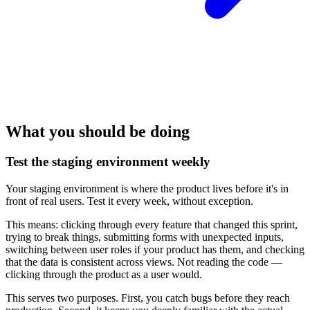
What you should be doing
Test the staging environment weekly
Your staging environment is where the product lives before it's in
front of real users. Test it every week, without exception.
This means: clicking through every feature that changed this sprint,
trying to break things, submitting forms with unexpected inputs,
switching between user roles if your product has them, and checking
that the data is consistent across views. Not reading the code —
clicking through the product as a user would.
This serves two purposes. First, you catch bugs before they reach