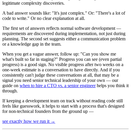
legitimate complexity discoveries.
A bad answer sounds like: "It's just complex." Or: "There's a lot of
code to write." Or no clear explanation at all.
The first set of answers reflects normal software development —
requirements are discovered during implementation, not just during
planning. The second set suggests either a communication problem
or a knowledge gap in the team.
When you get a vague answer, follow up: "Can you show me
what's built so far in staging?" Progress you can see (even partial
progress) is a good sign. No visible progress after two weeks on a
one-week estimate is a conversation to have directly. And if you
consistently can't judge these conversations at all, that may be a
signal you need senior technical leadership of your own — our
guide on
when to hire a CTO vs. a senior engineer
helps you think it
through.
If keeping a development team on track without reading code still
feels like guesswork, it helps to start with a process that's designed
for non-technical founders from the ground up —
see exactly how we run it
→