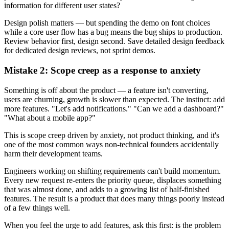
information for different user states?
Design polish matters — but spending the demo on font choices
while a core user flow has a bug means the bug ships to production.
Review behavior first, design second. Save detailed design feedback
for dedicated design reviews, not sprint demos.
Mistake 2: Scope creep as a response to anxiety
Something is off about the product — a feature isn't converting,
users are churning, growth is slower than expected. The instinct: add
more features. "Let's add notifications." "Can we add a dashboard?"
"What about a mobile app?"
This is scope creep driven by anxiety, not product thinking, and it's
one of the most common ways non-technical founders accidentally
harm their development teams.
Engineers working on shifting requirements can't build momentum.
Every new request re-enters the priority queue, displaces something
that was almost done, and adds to a growing list of half-finished
features. The result is a product that does many things poorly instead
of a few things well.
When you feel the urge to add features, ask this first: is the problem