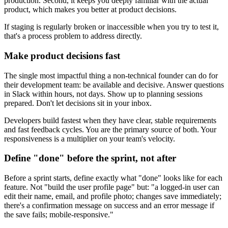
production. Second, it keeps you deeply familiar with the actual
product, which makes you better at product decisions.
If staging is regularly broken or inaccessible when you try to test it,
that's a process problem to address directly.
Make product decisions fast
The single most impactful thing a non-technical founder can do for
their development team: be available and decisive. Answer questions
in Slack within hours, not days. Show up to planning sessions
prepared. Don't let decisions sit in your inbox.
Developers build fastest when they have clear, stable requirements
and fast feedback cycles. You are the primary source of both. Your
responsiveness is a multiplier on your team's velocity.
Define "done" before the sprint, not after
Before a sprint starts, define exactly what "done" looks like for each
feature. Not "build the user profile page" but: "a logged-in user can
edit their name, email, and profile photo; changes save immediately;
there's a confirmation message on success and an error message if
the save fails; mobile-responsive."