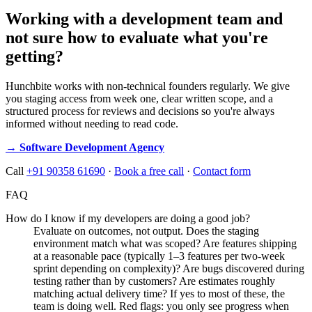
Working with a development team and
not sure how to evaluate what you're
getting?
Hunchbite works with non-technical founders regularly. We give
you staging access from week one, clear written scope, and a
structured process for reviews and decisions so you're always
informed without needing to read code.
→ Software Development Agency
Call
+91 90358 61690
·
Book a free call
·
Contact form
FAQ
How do I know if my developers are doing a good job?
Evaluate on outcomes, not output. Does the staging
environment match what was scoped? Are features shipping
at a reasonable pace (typically 1–3 features per two-week
sprint depending on complexity)? Are bugs discovered during
testing rather than by customers? Are estimates roughly
matching actual delivery time? If yes to most of these, the
team is doing well. Red flags: you only see progress when