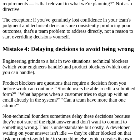
requirements — is that relevant to what we're planning?" Not as a
directive.
The exception: if you've genuinely lost confidence in your team's
judgment and technical decisions are consistently producing poor
outcomes, that's a team problem to address directly, not a reason to
start overriding decisions yourself.
Mistake 4: Delaying decisions to avoid being wrong
Engineering grinds to a halt in two situations: technical blockers
(which your engineers handle) and product blockers (which only
you can handle).
Product blockers are questions that require a decision from you
before work can continue. "Should users be able to edit a submitted
form?" "What happens when a customer tries to sign up with an
email already in the system?" "Can a team have more than one
admin?"
Non-technical founders sometimes delay these decisions because
they're not sure of the right answer and don't want to commit to
something wrong. This is understandable but costly. A developer
waiting on your answer isn't idle — they're either blocked on that
task or context-switching to something else, which creates its own