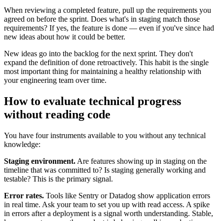
When reviewing a completed feature, pull up the requirements you
agreed on before the sprint. Does what's in staging match those
requirements? If yes, the feature is done — even if you've since had
new ideas about how it could be better.
New ideas go into the backlog for the next sprint. They don't
expand the definition of done retroactively. This habit is the single
most important thing for maintaining a healthy relationship with
your engineering team over time.
How to evaluate technical progress
without reading code
You have four instruments available to you without any technical
knowledge:
Staging environment.
Are features showing up in staging on the
timeline that was committed to? Is staging generally working and
testable? This is the primary signal.
Error rates.
Tools like Sentry or Datadog show application errors
in real time. Ask your team to set you up with read access. A spike
in errors after a deployment is a signal worth understanding. Stable,