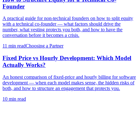
Founder
A practical guide for non-technical founders on how to split equity
with a technical co-founder — what factors should drive the
number, what vesting protects you both, and how to have the
conversation before it becomes a crisis.
11 min
read
Choosing a Partner
Fixed Price vs Hourly Development: Which Model
Actually Works?
An honest comparison of fixed-price and hourly billing for software
development — when each model makes sense, the hidden risks of
both, and how to structure an engagement that protects you.
10 min
read