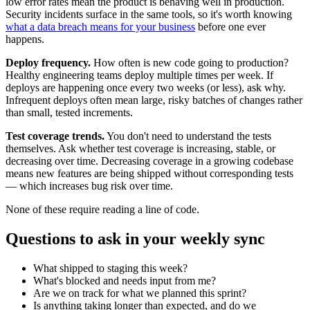
low error rates mean the product is behaving well in production.
Security incidents surface in the same tools, so it's worth knowing
what a data breach means for your business
before one ever
happens.
Deploy frequency.
How often is new code going to production?
Healthy engineering teams deploy multiple times per week. If
deploys are happening once every two weeks (or less), ask why.
Infrequent deploys often mean large, risky batches of changes rather
than small, tested increments.
Test coverage trends.
You don't need to understand the tests
themselves. Ask whether test coverage is increasing, stable, or
decreasing over time. Decreasing coverage in a growing codebase
means new features are being shipped without corresponding tests
— which increases bug risk over time.
None of these require reading a line of code.
Questions to ask in your weekly sync
What shipped to staging this week?
What's blocked and needs input from me?
Are we on track for what we planned this sprint?
Is anything taking longer than expected, and do we