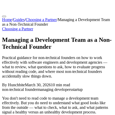
Home
/
Guides
/
Choosing a Partner
/
Managing a Development Team
as a Non-Technical Founder
Choosing a Partner
Managing a Development Team as a Non-
Technical Founder
Practical guidance for non-technical founders on how to work
effectively with software engineers and development agencies —
what to review, what questions to ask, how to evaluate progress
without reading code, and where most non-technical founders
accidentally slow things down.
By
Hunchbite
March 30, 2026
10 min
read
non-technical founder
managing developers
startup
You don't need to read code to manage a development team
effectively. But you do need to understand what good looks like
from the outside — what to check, what to ask, and what patterns
signal a healthy versus an unhealthy development process.