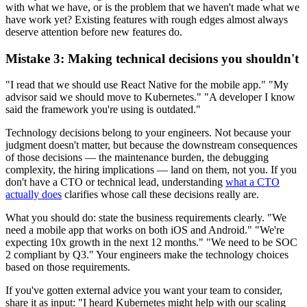
with what we have, or is the problem that we haven't made what we
have work yet? Existing features with rough edges almost always
deserve attention before new features do.
Mistake 3: Making technical decisions you shouldn't
"I read that we should use React Native for the mobile app." "My
advisor said we should move to Kubernetes." "A developer I know
said the framework you're using is outdated."
Technology decisions belong to your engineers. Not because your
judgment doesn't matter, but because the downstream consequences
of those decisions — the maintenance burden, the debugging
complexity, the hiring implications — land on them, not you. If you
don't have a CTO or technical lead, understanding
what a CTO
actually does
clarifies whose call these decisions really are.
What you should do: state the business requirements clearly. "We
need a mobile app that works on both iOS and Android." "We're
expecting 10x growth in the next 12 months." "We need to be SOC
2 compliant by Q3." Your engineers make the technology choices
based on those requirements.
If you've gotten external advice you want your team to consider,
share it as input: "I heard Kubernetes might help with our scaling