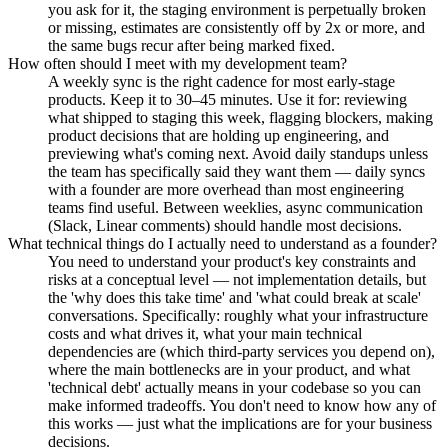
you ask for it, the staging environment is perpetually broken
or missing, estimates are consistently off by 2x or more, and
the same bugs recur after being marked fixed.
How often should I meet with my development team?
A weekly sync is the right cadence for most early-stage
products. Keep it to 30–45 minutes. Use it for: reviewing
what shipped to staging this week, flagging blockers, making
product decisions that are holding up engineering, and
previewing what's coming next. Avoid daily standups unless
the team has specifically said they want them — daily syncs
with a founder are more overhead than most engineering
teams find useful. Between weeklies, async communication
(Slack, Linear comments) should handle most decisions.
What technical things do I actually need to understand as a founder?
You need to understand your product's key constraints and
risks at a conceptual level — not implementation details, but
the 'why does this take time' and 'what could break at scale'
conversations. Specifically: roughly what your infrastructure
costs and what drives it, what your main technical
dependencies are (which third-party services you depend on),
where the main bottlenecks are in your product, and what
'technical debt' actually means in your codebase so you can
make informed tradeoffs. You don't need to know how any of
this works — just what the implications are for your business
decisions.