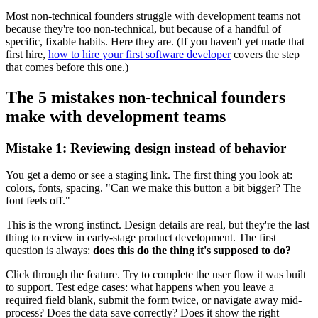
Most non-technical founders struggle with development teams not
because they're too non-technical, but because of a handful of
specific, fixable habits. Here they are. (If you haven't yet made that
first hire,
how to hire your first software developer
covers the step
that comes before this one.)
The 5 mistakes non-technical founders
make with development teams
Mistake 1: Reviewing design instead of behavior
You get a demo or see a staging link. The first thing you look at:
colors, fonts, spacing. "Can we make this button a bit bigger? The
font feels off."
This is the wrong instinct. Design details are real, but they're the last
thing to review in early-stage product development. The first
question is always:
does this do the thing it's supposed to do?
Click through the feature. Try to complete the user flow it was built
to support. Test edge cases: what happens when you leave a
required field blank, submit the form twice, or navigate away mid-
process? Does the data save correctly? Does it show the right