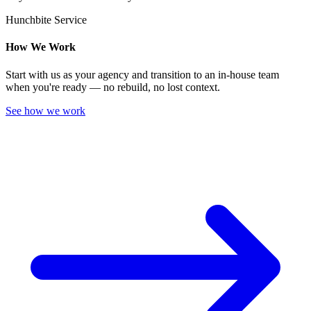
Hunchbite Service
How We Work
Start with us as your agency and transition to an in-house team
when you're ready — no rebuild, no lost context.
See how we work