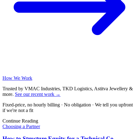
How We Work
Trusted by VMAC Industries, TKD Logistics, Astitva Jewellery &
more
.
See our recent work
→
Fixed-price, no hourly billing · No obligation · We tell you upfront
if we're not a fit
Continue Reading
Choosing a Partner
How to Structure Equity for a Technical Co-