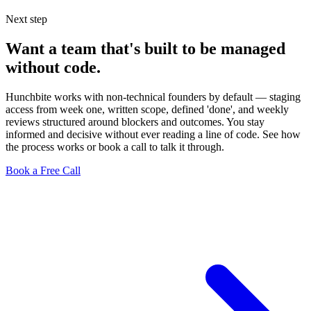
Next step
Want a team that's built to be managed
without code.
Hunchbite works with non-technical founders by default — staging
access from week one, written scope, defined 'done', and weekly
reviews structured around blockers and outcomes. You stay
informed and decisive without ever reading a line of code. See how
the process works or book a call to talk it through.
Book a Free Call