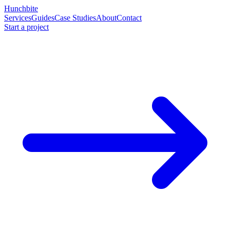
Hunchbite
Services
Guides
Case Studies
About
Contact
Start a project