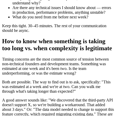
understand why?
Are there any technical issues I should know about — errors
in production, performance problems, anything unstable?
What do you need from me before next week?
Keep this tight. 30–45 minutes. The rest of your communication
should be async.
How to know when something is taking
too long vs. when complexity is legitimate
Timing concerns are the most common source of tension between
non-technical founders and development teams. Something was
estimated at one week and it's been two. Is the team
underperforming, or was the estimate wrong?
Both are possible. The way to find out is to ask, specifically: "This
was estimated at a week and we're at two. Can you walk me
through what's taking longer than expected?"
A good answer sounds like: "We discovered that the third-party API
doesn't support X, so we're building a workaround. That added
about 3 days." Or: "The data model needed to change to support this
feature correctly, which required migrating existing data." These are