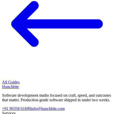
All Guides
Hunchbite
Software development studio focused on craft, speed, and outcomes
that matter. Production-grade software shipped in under two weeks.
+91 90358 61690
info@hunchbite.com
Services