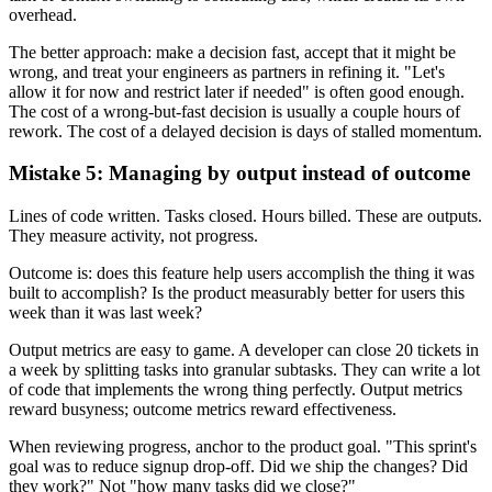
overhead.
The better approach: make a decision fast, accept that it might be
wrong, and treat your engineers as partners in refining it. "Let's
allow it for now and restrict later if needed" is often good enough.
The cost of a wrong-but-fast decision is usually a couple hours of
rework. The cost of a delayed decision is days of stalled momentum.
Mistake 5: Managing by output instead of outcome
Lines of code written. Tasks closed. Hours billed. These are outputs.
They measure activity, not progress.
Outcome is: does this feature help users accomplish the thing it was
built to accomplish? Is the product measurably better for users this
week than it was last week?
Output metrics are easy to game. A developer can close 20 tickets in
a week by splitting tasks into granular subtasks. They can write a lot
of code that implements the wrong thing perfectly. Output metrics
reward busyness; outcome metrics reward effectiveness.
When reviewing progress, anchor to the product goal. "This sprint's
goal was to reduce signup drop-off. Did we ship the changes? Did
they work?" Not "how many tasks did we close?"