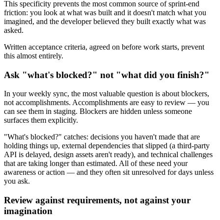
This specificity prevents the most common source of sprint-end
friction: you look at what was built and it doesn't match what you
imagined, and the developer believed they built exactly what was
asked.
Written acceptance criteria, agreed on before work starts, prevent
this almost entirely.
Ask "what's blocked?" not "what did you finish?"
In your weekly sync, the most valuable question is about blockers,
not accomplishments. Accomplishments are easy to review — you
can see them in staging. Blockers are hidden unless someone
surfaces them explicitly.
"What's blocked?" catches: decisions you haven't made that are
holding things up, external dependencies that slipped (a third-party
API is delayed, design assets aren't ready), and technical challenges
that are taking longer than estimated. All of these need your
awareness or action — and they often sit unresolved for days unless
you ask.
Review against requirements, not against your
imagination