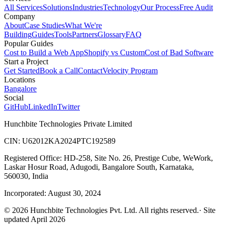
All Services
Solutions
Industries
Technology
Our Process
Free Audit
Company
About
Case Studies
What We're
Building
Guides
Tools
Partners
Glossary
FAQ
Popular Guides
Cost to Build a Web App
Shopify vs Custom
Cost of Bad Software
Start a Project
Get Started
Book a Call
Contact
Velocity Program
Locations
Bangalore
Social
GitHub
LinkedIn
Twitter
Hunchbite Technologies Private Limited
CIN: U62012KA2024PTC192589
Registered Office: HD-258, Site No. 26, Prestige Cube, WeWork,
Laskar Hosur Road, Adugodi, Bangalore South, Karnataka,
560030, India
Incorporated: August 30, 2024
©
2026
Hunchbite Technologies Pvt. Ltd. All rights reserved.
· Site
updated April 2026