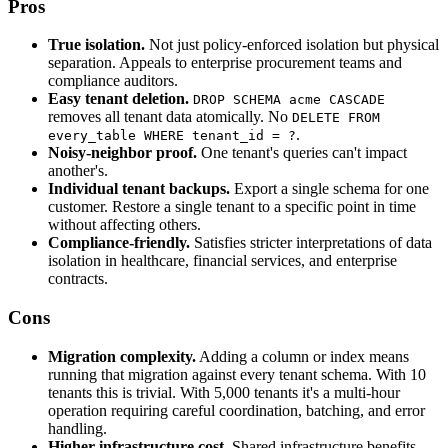
Pros
True isolation.
Not just policy-enforced isolation but physical
separation. Appeals to enterprise procurement teams and
compliance auditors.
Easy tenant deletion.
DROP SCHEMA acme CASCADE
removes all tenant data atomically. No
DELETE FROM
.
every_table WHERE tenant_id = ?
Noisy-neighbor proof.
One tenant's queries can't impact
another's.
Individual tenant backups.
Export a single schema for one
customer. Restore a single tenant to a specific point in time
without affecting others.
Compliance-friendly.
Satisfies stricter interpretations of data
isolation in healthcare, financial services, and enterprise
contracts.
Cons
Migration complexity.
Adding a column or index means
running that migration against every tenant schema. With 10
tenants this is trivial. With 5,000 tenants it's a multi-hour
operation requiring careful coordination, batching, and error
handling.
Higher infrastructure cost.
Shared infrastructure benefits