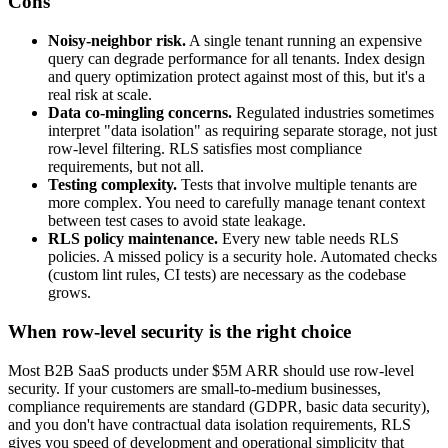
Cons
Noisy-neighbor risk.
A single tenant running an expensive
query can degrade performance for all tenants. Index design
and query optimization protect against most of this, but it's a
real risk at scale.
Data co-mingling concerns.
Regulated industries sometimes
interpret "data isolation" as requiring separate storage, not just
row-level filtering. RLS satisfies most compliance
requirements, but not all.
Testing complexity.
Tests that involve multiple tenants are
more complex. You need to carefully manage tenant context
between test cases to avoid state leakage.
RLS policy maintenance.
Every new table needs RLS
policies. A missed policy is a security hole. Automated checks
(custom lint rules, CI tests) are necessary as the codebase
grows.
When row-level security is the right choice
Most B2B SaaS products under $5M ARR should use row-level
security. If your customers are small-to-medium businesses,
compliance requirements are standard (GDPR, basic data security),
and you don't have contractual data isolation requirements, RLS
gives you speed of development and operational simplicity that