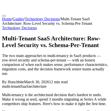
Home
/
Guides
/
Technology Decisions
/
Multi-Tenant SaaS
Architecture: Row-Level Security vs. Schema-Per-Tenant
Technology Decisions
Multi-Tenant SaaS Architecture: Row-
Level Security vs. Schema-Per-Tenant
The two main approaches to multi-tenancy in SaaS products —
row-level security and schema-per-tenant — with an honest
comparison of when each makes sense, performance characteristics,
migration costs, and the decision framework senior teams actually
use.
By
Hunchbite
March 30, 2026
12 min
read
multi-tenant
SaaS
architecture
Multi-tenancy is the architectural decision that's hardest to undo.
Make it wrong at seed, spend 3 months migrating at Series A while
competitors ship features. Here's how to make it right the first time.