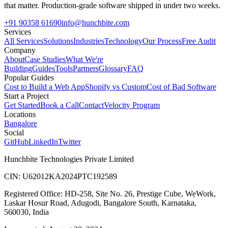
that matter. Production-grade software shipped in under two weeks.
+91 90358 61690
info@hunchbite.com
Services
All Services
Solutions
Industries
Technology
Our Process
Free Audit
Company
About
Case Studies
What We're
Building
Guides
Tools
Partners
Glossary
FAQ
Popular Guides
Cost to Build a Web App
Shopify vs Custom
Cost of Bad Software
Start a Project
Get Started
Book a Call
Contact
Velocity Program
Locations
Bangalore
Social
GitHub
LinkedIn
Twitter
Hunchbite Technologies Private Limited
CIN: U62012KA2024PTC192589
Registered Office: HD-258, Site No. 26, Prestige Cube, WeWork,
Laskar Hosur Road, Adugodi, Bangalore South, Karnataka,
560030, India