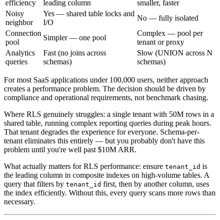
efficiency
leading column
smaller, faster
Noisy
Yes — shared table locks and
No — fully isolated
neighbor
I/O
Connection
Complex — pool per
Simpler — one pool
pool
tenant or proxy
Analytics
Fast (no joins across
Slow (UNION across N
queries
schemas)
schemas)
For most SaaS applications under 100,000 users, neither approach
creates a performance problem. The decision should be driven by
compliance and operational requirements, not benchmark chasing.
Where RLS genuinely struggles: a single tenant with 50M rows in a
shared table, running complex reporting queries during peak hours.
That tenant degrades the experience for everyone. Schema-per-
tenant eliminates this entirely — but you probably don't have this
problem until you're well past $10M ARR.
What actually matters for RLS performance: ensure
is
tenant_id
the leading column in composite indexes on high-volume tables. A
query that filters by
first, then by another column, uses
tenant_id
the index efficiently. Without this, every query scans more rows than
necessary.