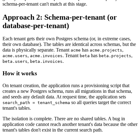
schema-per-tenant can't match at this stage.
Approach 2: Schema-per-tenant (or
database-per-tenant)
Each tenant gets their own Postgres schema (or, in extreme cases,
their own database). The tables are identical across schemas, but the
data is physically separate. Tenant
has
,
acme
acme.projects
,
. Tenant
has
,
acme.users
acme.invoices
beta
beta.projects
,
.
beta.users
beta.invoices
How it works
On tenant creation, the application runs a provisioning script that
creates a new Postgres schema, runs all migrations in that schema,
and seeds any default data. At request time, the application sets
so all queries target the correct
search_path = tenant_schema
tenant's tables.
The isolation is complete. There are no shared tables. A bug in
application code cannot reach another tenant's data because the other
tenant's tables don't exist in the current search path.