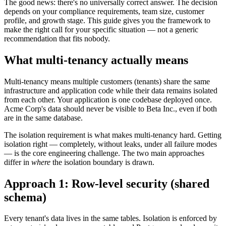
The good news: there's no universally correct answer. The decision
depends on your compliance requirements, team size, customer
profile, and growth stage. This guide gives you the framework to
make the right call for your specific situation — not a generic
recommendation that fits nobody.
What multi-tenancy actually means
Multi-tenancy means multiple customers (tenants) share the same
infrastructure and application code while their data remains isolated
from each other. Your application is one codebase deployed once.
Acme Corp's data should never be visible to Beta Inc., even if both
are in the same database.
The isolation requirement is what makes multi-tenancy hard. Getting
isolation right — completely, without leaks, under all failure modes
— is the core engineering challenge. The two main approaches
differ in
where
the isolation boundary is drawn.
Approach 1: Row-level security (shared
schema)
Every tenant's data lives in the same tables. Isolation is enforced by