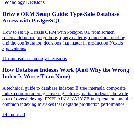
Technology Decisions
Drizzle ORM Setup Guide: Type-Safe Database
Access with PostgreSQL
How to set up Drizzle ORM with PostgreSQL from scratch —
schema definition, migrations, query patterns, connection pooling,
and the configuration decisions that matter in production Next.js
applications.
11 min
read
Technology Decisions
How Database Indexes Work (And Why the Wrong
Index Is Worse Than None)
A technical guide to database indexes: B-tree internals, composite
index column ordering, covering indexes, partial indexes, the write
cost of over-indexing, EXPLAIN ANALYZE interpretation, and the
common indexing mistakes that degrade production performance.
14 min
read