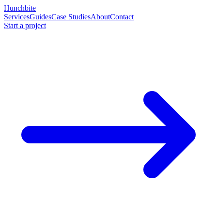
Hunchbite
Services
Guides
Case Studies
About
Contact
Start a project