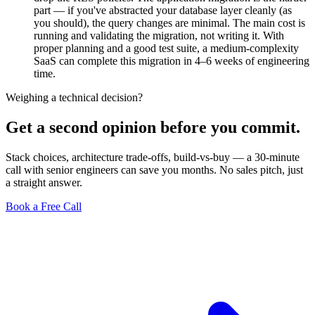
part — if you've abstracted your database layer cleanly (as
you should), the query changes are minimal. The main cost is
running and validating the migration, not writing it. With
proper planning and a good test suite, a medium-complexity
SaaS can complete this migration in 4–6 weeks of engineering
time.
Weighing a technical decision?
Get a second opinion before you commit.
Stack choices, architecture trade-offs, build-vs-buy — a 30-minute
call with senior engineers can save you months. No sales pitch, just
a straight answer.
Book a Free Call