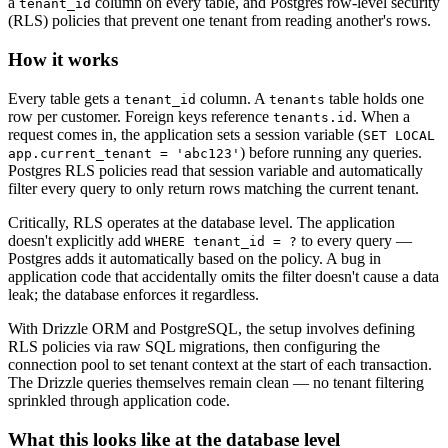
a
column on every table, and Postgres row-level security
tenant_id
(RLS) policies that prevent one tenant from reading another's rows.
How it works
Every table gets a
column. A
table holds one
tenant_id
tenants
row per customer. Foreign keys reference
. When a
tenants.id
request comes in, the application sets a session variable (
SET LOCAL
) before running any queries.
app.current_tenant = 'abc123'
Postgres RLS policies read that session variable and automatically
filter every query to only return rows matching the current tenant.
Critically, RLS operates at the database level. The application
doesn't explicitly add
to every query —
WHERE tenant_id = ?
Postgres adds it automatically based on the policy. A bug in
application code that accidentally omits the filter doesn't cause a data
leak; the database enforces it regardless.
With Drizzle ORM and PostgreSQL, the setup involves defining
RLS policies via raw SQL migrations, then configuring the
connection pool to set tenant context at the start of each transaction.
The Drizzle queries themselves remain clean — no tenant filtering
sprinkled through application code.
What this looks like at the database level