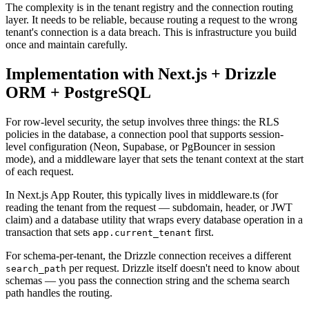
The complexity is in the tenant registry and the connection routing
layer. It needs to be reliable, because routing a request to the wrong
tenant's connection is a data breach. This is infrastructure you build
once and maintain carefully.
Implementation with Next.js + Drizzle
ORM + PostgreSQL
For row-level security, the setup involves three things: the RLS
policies in the database, a connection pool that supports session-
level configuration (Neon, Supabase, or PgBouncer in session
mode), and a middleware layer that sets the tenant context at the start
of each request.
In Next.js App Router, this typically lives in middleware.ts (for
reading the tenant from the request — subdomain, header, or JWT
claim) and a database utility that wraps every database operation in a
transaction that sets
first.
app.current_tenant
For schema-per-tenant, the Drizzle connection receives a different
per request. Drizzle itself doesn't need to know about
search_path
schemas — you pass the connection string and the schema search
path handles the routing.