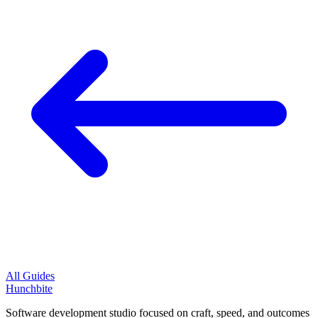
All Guides
Hunchbite
Software development studio focused on craft, speed, and outcomes