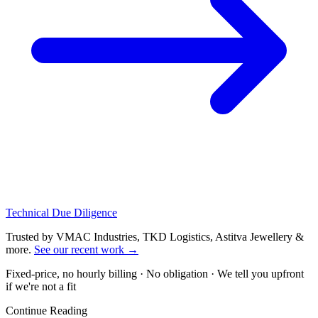
Technical Due Diligence
Trusted by VMAC Industries, TKD Logistics, Astitva Jewellery &
more
.
See our recent work
→
Fixed-price, no hourly billing · No obligation · We tell you upfront
if we're not a fit
Continue Reading