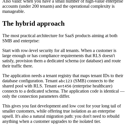
Also valid: when you have a small number of high-value enterprise
accounts (under 200 tenants) and the operational complexity is
manageable.
The hybrid approach
The most practical architecture for SaaS products aiming at both
SMB and enterprise:
Start with row-level security for all tenants. When a customer is
large enough or has compliance requirements that RLS doesn't
satisfy, provision them a dedicated schema (or database) and route
their traffic there.
The application needs a tenant registry that maps tenant IDs to their
database configuration. Tenant
(SMB) connects to the
abc123
shared pool with RLS. Tenant
(enterprise healthcare)
ent456
connects to a dedicated schema. The application code is identical —
only the connection parameters differ.
This gives you fast development and low cost for your long tail of
smaller customers, while offering true isolation as an enterprise
upsell. It's also a natural migration path: you don't need to rebuild
anything when a customer upgrades to the isolated tier.