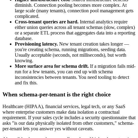
diminish. Connection pooling becomes more complex. At
large scale (many tenants), connection pool management gets
complicated.
Cross-tenant queries are hard.
Internal analytics require
either union queries across all tenant schemas (slow, complex)
or a separate ETL process that aggregates data into a reporting
database.
Provisioning latency.
New tenant creation takes longer —
you're creating schema, running migrations, seeding data.
Usually acceptable (seconds, not milliseconds), but worth
knowing.
More surface area for schema drift.
If a migration fails mid-
run for a few tenants, you can end up with schema
inconsistencies between tenants. You need tooling to detect
and fix this.
When schema-per-tenant is the right choice
Healthcare (HIPAA), financial services, legal tech, or any SaaS
where enterprise customers make data isolation a contractual
requirement. If your sales cycle includes a security questionnaire that
asks "is our data physically isolated from other customers," schema-
per-tenant lets you answer yes without caveats.