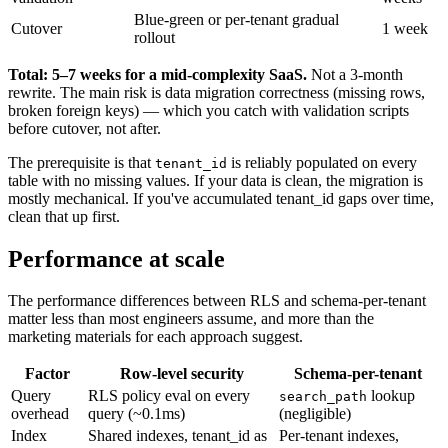
Blue-green or per-tenant gradual
Cutover
1 week
rollout
Total: 5–7 weeks for a mid-complexity SaaS.
Not a 3-month
rewrite. The main risk is data migration correctness (missing rows,
broken foreign keys) — which you catch with validation scripts
before cutover, not after.
The prerequisite is that
is reliably populated on every
tenant_id
table with no missing values. If your data is clean, the migration is
mostly mechanical. If you've accumulated tenant_id gaps over time,
clean that up first.
Performance at scale
The performance differences between RLS and schema-per-tenant
matter less than most engineers assume, and more than the
marketing materials for each approach suggest.
Factor
Row-level security
Schema-per-tenant
Query
RLS policy eval on every
lookup
search_path
overhead
query (~0.1ms)
(negligible)
Index
Shared indexes, tenant_id as
Per-tenant indexes,