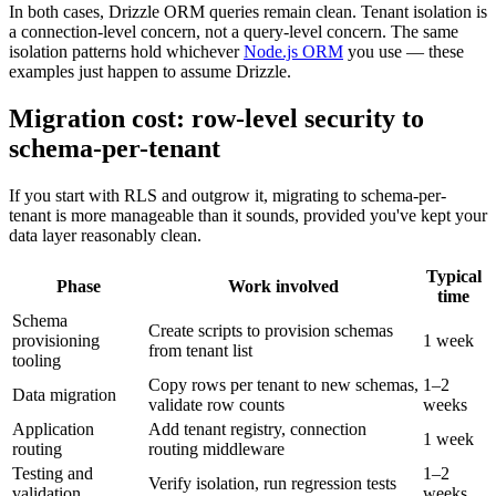
In both cases, Drizzle ORM queries remain clean. Tenant isolation is
a connection-level concern, not a query-level concern. The same
isolation patterns hold whichever
Node.js ORM
you use — these
examples just happen to assume Drizzle.
Migration cost: row-level security to
schema-per-tenant
If you start with RLS and outgrow it, migrating to schema-per-
tenant is more manageable than it sounds, provided you've kept your
data layer reasonably clean.
Typical
Phase
Work involved
time
Schema
Create scripts to provision schemas
provisioning
1 week
from tenant list
tooling
Copy rows per tenant to new schemas,
1–2
Data migration
validate row counts
weeks
Application
Add tenant registry, connection
1 week
routing
routing middleware
Testing and
1–2
Verify isolation, run regression tests
validation
weeks