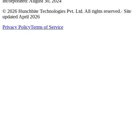
Incorporated: August 30, 2024
©
2026
Hunchbite Technologies Pvt. Ltd. All rights reserved.
· Site
updated April 2026
Privacy Policy
Terms of Service