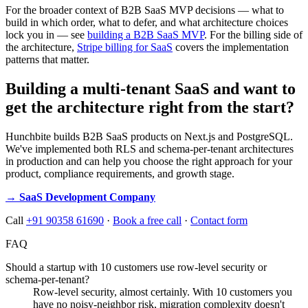
For the broader context of B2B SaaS MVP decisions — what to
build in which order, what to defer, and what architecture choices
lock you in — see
building a B2B SaaS MVP
. For the billing side of
the architecture,
Stripe billing for SaaS
covers the implementation
patterns that matter.
Building a multi-tenant SaaS and want to
get the architecture right from the start?
Hunchbite builds B2B SaaS products on Next.js and PostgreSQL.
We've implemented both RLS and schema-per-tenant architectures
in production and can help you choose the right approach for your
product, compliance requirements, and growth stage.
→ SaaS Development Company
Call
+91 90358 61690
·
Book a free call
·
Contact form
FAQ
Should a startup with 10 customers use row-level security or
schema-per-tenant?
Row-level security, almost certainly. With 10 customers you
have no noisy-neighbor risk, migration complexity doesn't