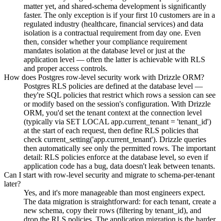
matter yet, and shared-schema development is significantly
faster. The only exception is if your first 10 customers are in a
regulated industry (healthcare, financial services) and data
isolation is a contractual requirement from day one. Even
then, consider whether your compliance requirement
mandates isolation at the database level or just at the
application level — often the latter is achievable with RLS
and proper access controls.
How does Postgres row-level security work with Drizzle ORM?
Postgres RLS policies are defined at the database level —
they're SQL policies that restrict which rows a session can see
or modify based on the session's configuration. With Drizzle
ORM, you'd set the tenant context at the connection level
(typically via SET LOCAL app.current_tenant = 'tenant_id')
at the start of each request, then define RLS policies that
check current_setting('app.current_tenant'). Drizzle queries
then automatically see only the permitted rows. The important
detail: RLS policies enforce at the database level, so even if
application code has a bug, data doesn't leak between tenants.
Can I start with row-level security and migrate to schema-per-tenant
later?
Yes, and it's more manageable than most engineers expect.
The data migration is straightforward: for each tenant, create a
new schema, copy their rows (filtering by tenant_id), and
drop the RLS policies. The application migration is the harder