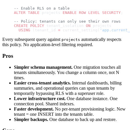
-- Enable RLS on a table
ALTER
 TABLE
 projects 
ENABLE
 ROW
 LEVEL
 SECURITY
;
-- Policy: tenants can only see their own rows
CREATE
 POLICY
 tenant_isolation 
ON
 projects
  USING
 (tenant_id 
=
 current_setting(
'app.current_
Every subsequent query against
automatically respects
projects
this policy. No application-level filtering required.
Pros
Simpler schema management.
One migration touches all
tenants simultaneously. You change a column once, not N
times.
Easier cross-tenant analytics.
Internal dashboards, billing
summaries, and operational queries can span tenants by
temporarily bypassing RLS with a superuser role.
Lower infrastructure cost.
One database instance. One
connection pool. Shared indexes.
Faster development.
No per-tenant provisioning logic. New
tenant = one INSERT into the tenants table.
Simpler backups.
One database to back up and restore.