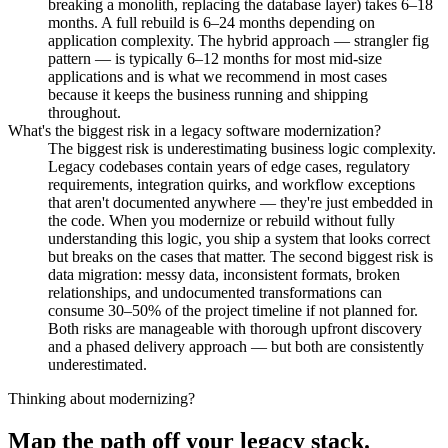
breaking a monolith, replacing the database layer) takes 6–18
months. A full rebuild is 6–24 months depending on
application complexity. The hybrid approach — strangler fig
pattern — is typically 6–12 months for most mid-size
applications and is what we recommend in most cases
because it keeps the business running and shipping
throughout.
What's the biggest risk in a legacy software modernization?
The biggest risk is underestimating business logic complexity.
Legacy codebases contain years of edge cases, regulatory
requirements, integration quirks, and workflow exceptions
that aren't documented anywhere — they're just embedded in
the code. When you modernize or rebuild without fully
understanding this logic, you ship a system that looks correct
but breaks on the cases that matter. The second biggest risk is
data migration: messy data, inconsistent formats, broken
relationships, and undocumented transformations can
consume 30–50% of the project timeline if not planned for.
Both risks are manageable with thorough upfront discovery
and a phased delivery approach — but both are consistently
underestimated.
Thinking about modernizing?
Map the path off your legacy stack.