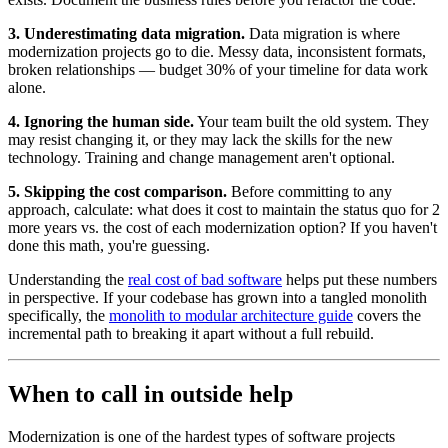
3. Underestimating data migration.
Data migration is where
modernization projects go to die. Messy data, inconsistent formats,
broken relationships — budget 30% of your timeline for data work
alone.
4. Ignoring the human side.
Your team built the old system. They
may resist changing it, or they may lack the skills for the new
technology. Training and change management aren't optional.
5. Skipping the cost comparison.
Before committing to any
approach, calculate: what does it cost to maintain the status quo for 2
more years vs. the cost of each modernization option? If you haven't
done this math, you're guessing.
Understanding the
real cost of bad software
helps put these numbers
in perspective. If your codebase has grown into a tangled monolith
specifically, the
monolith to modular architecture guide
covers the
incremental path to breaking it apart without a full rebuild.
When to call in outside help
Modernization is one of the hardest types of software projects