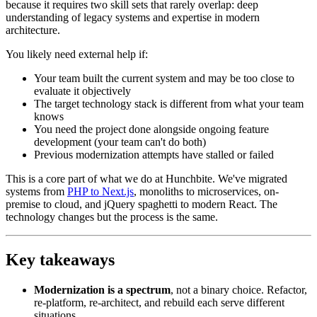
because it requires two skill sets that rarely overlap: deep
understanding of legacy systems and expertise in modern
architecture.
You likely need external help if:
Your team built the current system and may be too close to
evaluate it objectively
The target technology stack is different from what your team
knows
You need the project done alongside ongoing feature
development (your team can't do both)
Previous modernization attempts have stalled or failed
This is a core part of what we do at Hunchbite. We've migrated
systems from
PHP to Next.js
, monoliths to microservices, on-
premise to cloud, and jQuery spaghetti to modern React. The
technology changes but the process is the same.
Key takeaways
Modernization is a spectrum
, not a binary choice. Refactor,
re-platform, re-architect, and rebuild each serve different
situations.