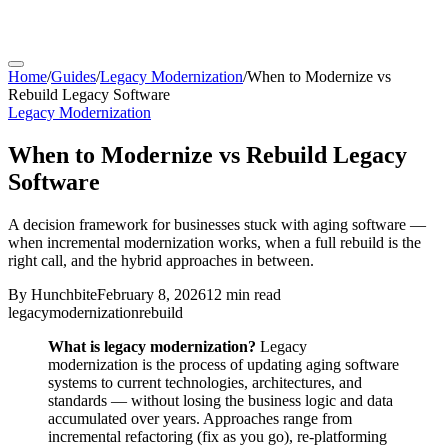
Home
/
Guides
/
Legacy Modernization
/
When to Modernize vs
Rebuild Legacy Software
Legacy Modernization
When to Modernize vs Rebuild Legacy
Software
A decision framework for businesses stuck with aging software —
when incremental modernization works, when a full rebuild is the
right call, and the hybrid approaches in between.
By
Hunchbite
February 8, 2026
12 min
read
legacy
modernization
rebuild
What is legacy modernization?
Legacy
modernization is the process of updating aging software
systems to current technologies, architectures, and
standards — without losing the business logic and data
accumulated over years. Approaches range from
incremental refactoring (fix as you go), re-platforming