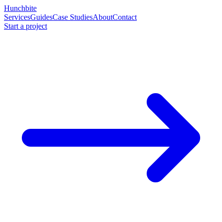
Hunchbite
Services
Guides
Case Studies
About
Contact
Start a project