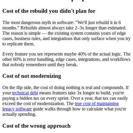
Cost of the rebuild you didn't plan for
The most dangerous myth in software: "We'll just rebuild it in 6
months." Rebuilds almost always take 2–3x longer than estimated.
The reason is simple — the existing system contains years of edge
cases, business rules, and integrations that only surface when you try
to replicate them.
Every feature you see represents maybe 40% of the actual logic. The
other 60% is error handling, edge cases, integrations, and workflows
that nobody remembers until they break.
Cost of not modernizing
On the flip side, the cost of doing nothing is real and compounds. If
your
technical debt
means features take 3x longer to build, you're
paying a hidden tax on every sprint. Over a year, that tax can easily
exceed the cost of modernization. The
true cost of maintaining
legacy software
guide walks through how to calculate what you're
actually spending.
Cost of the wrong approach