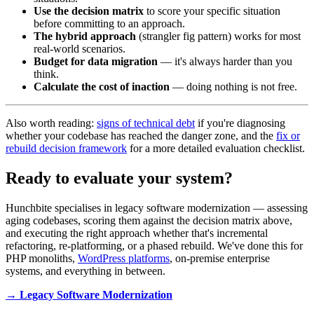
Use the decision matrix
to score your specific situation
before committing to an approach.
The hybrid approach
(strangler fig pattern) works for most
real-world scenarios.
Budget for data migration
— it's always harder than you
think.
Calculate the cost of inaction
— doing nothing is not free.
Also worth reading:
signs of technical debt
if you're diagnosing
whether your codebase has reached the danger zone, and the
fix or
rebuild decision framework
for a more detailed evaluation checklist.
Ready to evaluate your system?
Hunchbite specialises in legacy software modernization — assessing
aging codebases, scoring them against the decision matrix above,
and executing the right approach whether that's incremental
refactoring, re-platforming, or a phased rebuild. We've done this for
PHP monoliths,
WordPress platforms
, on-premise enterprise
systems, and everything in between.
→ Legacy Software Modernization