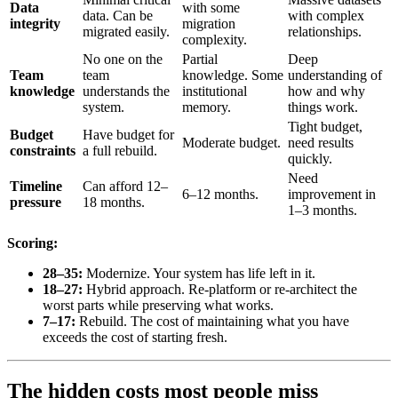
Data
with some
data. Can be
with complex
integrity
migration
migrated easily.
relationships.
complexity.
No one on the
Partial
Deep
Team
team
knowledge. Some
understanding of
knowledge
understands the
institutional
how and why
system.
memory.
things work.
Tight budget,
Budget
Have budget for
Moderate budget.
need results
constraints
a full rebuild.
quickly.
Need
Timeline
Can afford 12–
6–12 months.
improvement in
pressure
18 months.
1–3 months.
Scoring:
28–35:
Modernize. Your system has life left in it.
18–27:
Hybrid approach. Re-platform or re-architect the
worst parts while preserving what works.
7–17:
Rebuild. The cost of maintaining what you have
exceeds the cost of starting fresh.
The hidden costs most people miss