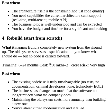
Best when:
The architecture itself is the constraint (not just code quality)
You need capabilities the current architecture can't support
(real-time, multi-tenant, mobile API)
The business logic is well-understood and can be extracted
You have the budget and timeline for a significant undertaking
4. Rebuild (start from scratch)
What it means:
Build a completely new system from the ground
up. The old system serves as a specification — you know what it
should do — but no code is carried forward.
Timeline:
6–24 months
Cost:
₹50 lakhs–2+ crore
Risk:
Very high
Best when:
The existing codebase is truly unsalvageable (no tests, no
documentation, original developers gone, technology EOL)
The business has changed so much that the software no
longer reflects what the company does
Maintaining the old system costs more annually than building
a new one
You've already tried modernization and it failed