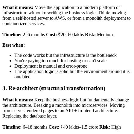
What it means:
Move the application to a modern platform or
infrastructure without rewriting the business logic. Think: moving
from a self-hosted server to AWS, or from a monolith deployment to
containerized services.
Timeline:
2–6 months
Cost:
₹20–60 lakhs
Risk:
Medium
Best when:
The code works but the infrastructure is the bottleneck
You're paying too much for hosting or can't scale
Deployment is manual and error-prone
The application logic is solid but the environment around it is
outdated
3. Re-architect (structural transformation)
What it means:
Keep the business logic but fundamentally change
the architecture. Breaking a monolith into microservices. Moving
from server-rendered pages to an API + frontend architecture.
Replacing the database layer.
Timeline:
6–18 months
Cost:
₹40 lakhs–1.5 crore
Risk:
High