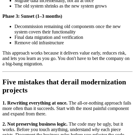
Migrate data incrementally, not all at once
The old system shrinks as the new system grows
Phase 3: Sunset (1–3 months)
Decommission remaining old components once the new
system covers their functionality
Final data migration and verification
Remove old infrastructure
This approach works because it delivers value early, reduces risk,
and lets you learn as you go. You don't have to bet the company on
a big-bang migration.
Five mistakes that derail modernization
projects
1. Rewriting everything at once.
The all-or-nothing approach fails
more often than it succeeds. Start with the most painful component
and expand from there.
2. Not preserving business logic.
The code may be ugly, but it
works. Before you touch anything, understand
why
each piece
exists. Document the business rules before you refactor the code.