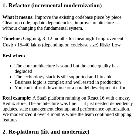
1. Refactor (incremental modernization)
What it means:
Improve the existing codebase piece by piece.
Clean up code, update dependencies, improve architecture —
without changing the fundamental system.
Timeline:
Ongoing, 3–12 months for meaningful improvement
Cost:
₹15–40 lakhs (depending on codebase size)
Risk:
Low
Best when:
The core architecture is sound but the code quality has
degraded
The technology stack is still supported and hireable
Business logic is complex and well-tested in production
You can't afford downtime or a parallel development effort
Real example:
A SaaS platform running on React 16 with a messy
Redux store. The architecture was fine — it just needed dependency
updates, state management cleanup, and performance optimization.
We modernized it over 4 months while the team continued shipping
features.
2. Re-platform (lift and modernize)