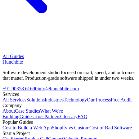
All Guides
Hunchbite
Software development studio focused on craft, speed, and outcomes
that matter. Production-grade software shipped in under two weeks.
+91 90358 61690
info@hunchbite.com
Services
All Services
Solutions
Industries
Technology
Our Process
Free Audit
Company
About
Case Studies
What We're
Building
Guides
Tools
Partners
Glossary
FAQ
Popular Guides
Cost to Build a Web App
Shopify vs Custom
Cost of Bad Software
Start a Project
Get Started
Book a Call
Contact
Velocity Program