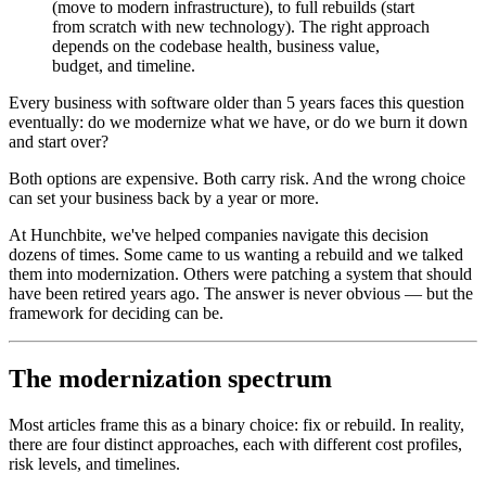
(move to modern infrastructure), to full rebuilds (start
from scratch with new technology). The right approach
depends on the codebase health, business value,
budget, and timeline.
Every business with software older than 5 years faces this question
eventually: do we modernize what we have, or do we burn it down
and start over?
Both options are expensive. Both carry risk. And the wrong choice
can set your business back by a year or more.
At Hunchbite, we've helped companies navigate this decision
dozens of times. Some came to us wanting a rebuild and we talked
them into modernization. Others were patching a system that should
have been retired years ago. The answer is never obvious — but the
framework for deciding can be.
The modernization spectrum
Most articles frame this as a binary choice: fix or rebuild. In reality,
there are four distinct approaches, each with different cost profiles,
risk levels, and timelines.