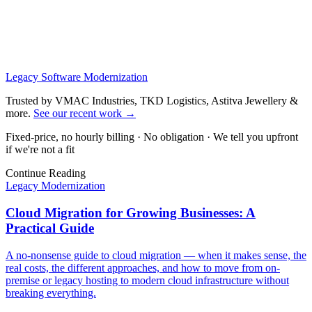
Legacy Software Modernization
Trusted by VMAC Industries, TKD Logistics, Astitva Jewellery &
more
.
See our recent work
→
Fixed-price, no hourly billing · No obligation · We tell you upfront
if we're not a fit
Continue Reading
Legacy Modernization
Cloud Migration for Growing Businesses: A
Practical Guide
A no-nonsense guide to cloud migration — when it makes sense, the
real costs, the different approaches, and how to move from on-
premise or legacy hosting to modern cloud infrastructure without
breaking everything.