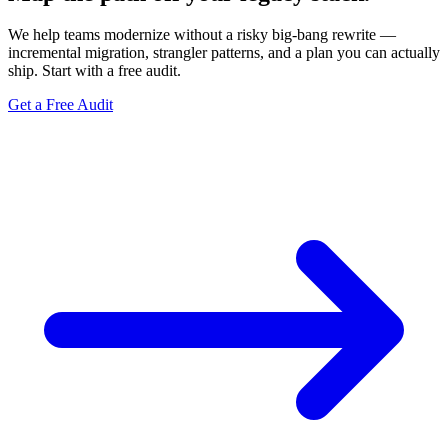
We help teams modernize without a risky big-bang rewrite —
incremental migration, strangler patterns, and a plan you can actually
ship. Start with a free audit.
Get a Free Audit