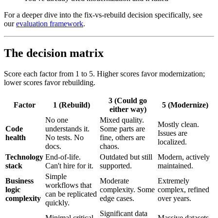
For a deeper dive into the fix-vs-rebuild decision specifically, see
our
evaluation framework
.
The decision matrix
Score each factor from 1 to 5. Higher scores favor modernization;
lower scores favor rebuilding.
3 (Could go
Factor
1 (Rebuild)
5 (Modernize)
either way)
No one
Mixed quality.
Mostly clean.
Code
understands it.
Some parts are
Issues are
health
No tests. No
fine, others are
localized.
docs.
chaos.
Technology
End-of-life.
Outdated but still
Modern, actively
stack
Can't hire for it.
supported.
maintained.
Simple
Business
Moderate
Extremely
workflows that
logic
complexity. Some
complex, refined
can be replicated
complexity
edge cases.
over years.
quickly.
Significant data
Minimal critical
Massive datasets