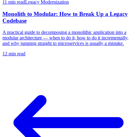
11 min
read
Legacy Modernization
Monolith to Modular: How to Break Up a Legacy
Codebase
A practical guide to decomposing a monolithic application into a
modular architecture — when to do it, how to do it incrementally,
and why jumping straight to microservices is usually a mistake.
12 min
read