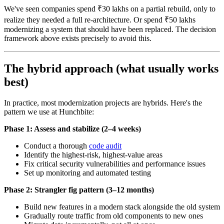
We've seen companies spend ₹30 lakhs on a partial rebuild, only to
realize they needed a full re-architecture. Or spend ₹50 lakhs
modernizing a system that should have been replaced. The decision
framework above exists precisely to avoid this.
The hybrid approach (what usually works
best)
In practice, most modernization projects are hybrids. Here's the
pattern we use at Hunchbite:
Phase 1: Assess and stabilize (2–4 weeks)
Conduct a thorough
code audit
Identify the highest-risk, highest-value areas
Fix critical security vulnerabilities and performance issues
Set up monitoring and automated testing
Phase 2: Strangler fig pattern (3–12 months)
Build new features in a modern stack alongside the old system
Gradually route traffic from old components to new ones