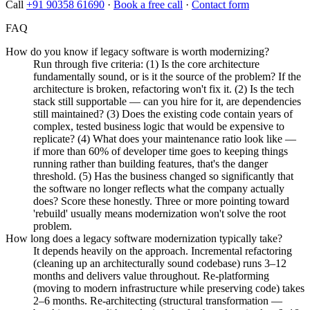
Call
+91 90358 61690
·
Book a free call
·
Contact form
FAQ
How do you know if legacy software is worth modernizing?
Run through five criteria: (1) Is the core architecture
fundamentally sound, or is it the source of the problem? If the
architecture is broken, refactoring won't fix it. (2) Is the tech
stack still supportable — can you hire for it, are dependencies
still maintained? (3) Does the existing code contain years of
complex, tested business logic that would be expensive to
replicate? (4) What does your maintenance ratio look like —
if more than 60% of developer time goes to keeping things
running rather than building features, that's the danger
threshold. (5) Has the business changed so significantly that
the software no longer reflects what the company actually
does? Score these honestly. Three or more pointing toward
'rebuild' usually means modernization won't solve the root
problem.
How long does a legacy software modernization typically take?
It depends heavily on the approach. Incremental refactoring
(cleaning up an architecturally sound codebase) runs 3–12
months and delivers value throughout. Re-platforming
(moving to modern infrastructure while preserving code) takes
2–6 months. Re-architecting (structural transformation —