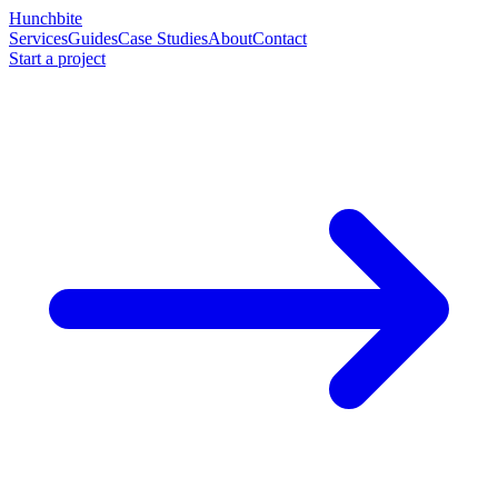
Hunchbite
Services
Guides
Case Studies
About
Contact
Start a project