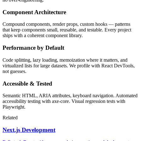
Component Architecture
Compound components, render props, custom hooks — patterns
that keep components small, reusable, and testable. Every project
ships with a coherent component library.
Performance by Default
Code splitting, lazy loading, memoization where it matters, and
virtualized lists for large datasets. We profile with React DevTools,
not guesses.
Accessible & Tested
Semantic HTML, ARIA attributes, keyboard navigation. Automated
accessibility testing with axe-core. Visual regression tests with
Playwright.
Related
Next.js Development