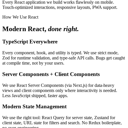
Every React application we build works flawlessly on mobile.
Touch-optimized interactions, responsive layouts, PWA support.
How We Use React
Modern React,
done right.
TypeScript Everywhere
Every component, hook, and utility is typed. We use strict mode,
Zod for runtime validation, and type-safe API calls. Bugs get caught
at compile time, not by your users.
Server Components + Client Components
We use React Server Components (via Next.js) for data-heavy
views and client components only where interactivity is needed.
Less JavaScript shipped, faster apps.
Modern State Management
We use the right tool: React Query for server state, Zustand for
client state, URL state for filters and search. No Redux boilerplate,
no over-engineering.