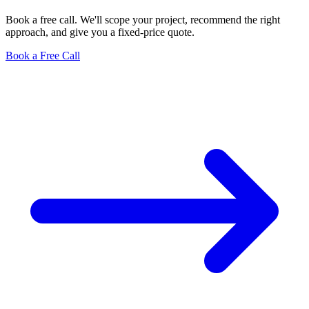
Book a free call. We'll scope your project, recommend the right
approach, and give you a fixed-price quote.
Book a Free Call