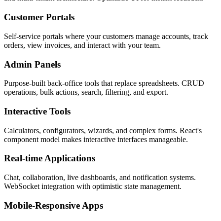
Customer Portals
Self-service portals where your customers manage accounts, track
orders, view invoices, and interact with your team.
Admin Panels
Purpose-built back-office tools that replace spreadsheets. CRUD
operations, bulk actions, search, filtering, and export.
Interactive Tools
Calculators, configurators, wizards, and complex forms. React's
component model makes interactive interfaces manageable.
Real-time Applications
Chat, collaboration, live dashboards, and notification systems.
WebSocket integration with optimistic state management.
Mobile-Responsive Apps