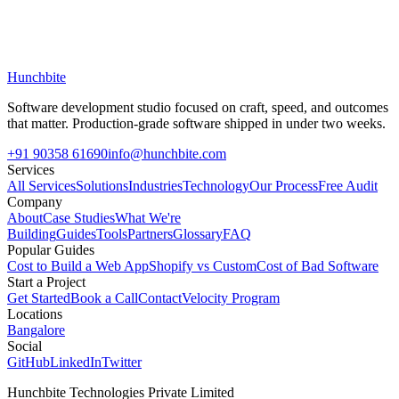
Hunchbite
Software development studio focused on craft, speed, and outcomes
that matter. Production-grade software shipped in under two weeks.
+91 90358 61690
info@hunchbite.com
Services
All Services
Solutions
Industries
Technology
Our Process
Free Audit
Company
About
Case Studies
What We're
Building
Guides
Tools
Partners
Glossary
FAQ
Popular Guides
Cost to Build a Web App
Shopify vs Custom
Cost of Bad Software
Start a Project
Get Started
Book a Call
Contact
Velocity Program
Locations
Bangalore
Social
GitHub
LinkedIn
Twitter
Hunchbite Technologies Private Limited