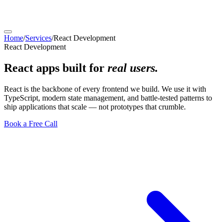
Home
/
Services
/
React Development
React Development
React apps built for
real users.
React is the backbone of every frontend we build. We use it with
TypeScript, modern state management, and battle-tested patterns to
ship applications that scale — not prototypes that crumble.
Book a Free Call