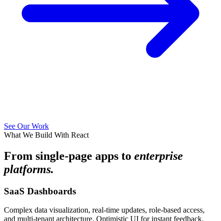
See Our Work
What We Build With React
From single-page apps to
enterprise
platforms.
SaaS Dashboards
Complex data visualization, real-time updates, role-based access,
and multi-tenant architecture. Optimistic UI for instant feedback.