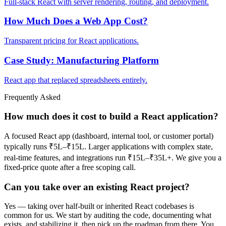
Full-stack React with server rendering, routing, and deployment.
How Much Does a Web App Cost?
Transparent pricing for React applications.
Case Study: Manufacturing Platform
React app that replaced spreadsheets entirely.
Frequently Asked
How much does it cost to build a React application?
A focused React app (dashboard, internal tool, or customer portal)
typically runs ₹5L–₹15L. Larger applications with complex state,
real-time features, and integrations run ₹15L–₹35L+. We give you a
fixed-price quote after a free scoping call.
Can you take over an existing React project?
Yes — taking over half-built or inherited React codebases is
common for us. We start by auditing the code, documenting what
exists, and stabilizing it, then pick up the roadmap from there. You