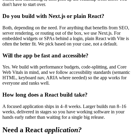
don't have to start over.
Do you build with Next.js or plain React?
Both, depending on the need. For anything that benefits from SEO,
server rendering, or routing out of the box, we use Next.js. For
embedded widgets or SPAs behind a login, plain React with Vite is
often the better fit. We pick based on your case, not a default.
Will the app be fast and accessible?
Yes. We build with performance budgets, code-splitting, and Core
Web Vitals in mind, and we follow accessibility standards (semantic
HTML, keyboard nav, ARIA where needed) so the app works for
everyone and ranks well.
How long does a React build take?
A focused application ships in 4–8 weeks. Larger builds run 8–16
weeks, delivered in stages so you have working software in your
hands early rather than waiting for a single big release.
Need a React
application?