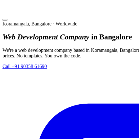
Koramangala, Bangalore · Worldwide
Web Development Company
in Bangalore
We're a web development company based in Koramangala, Bangalore. 
prices. No templates. You own the code.
Call +91 90358 61690