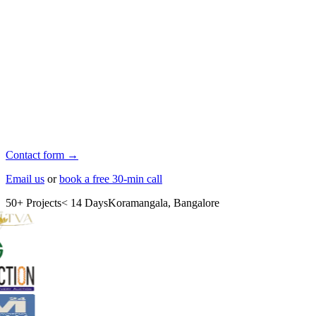
Contact form →
Email us
or
book a free 30-min call
50+ Projects
< 14 Days
Koramangala, Bangalore