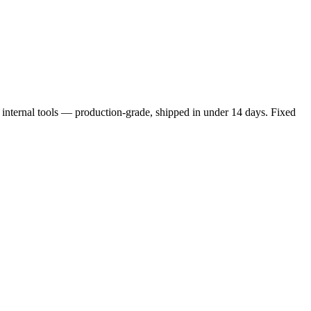
ternal tools — production-grade, shipped in under 14 days. Fixed