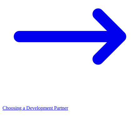
Choosing a Development Partner