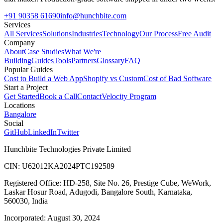
+91 90358 61690
info@hunchbite.com
Services
All Services
Solutions
Industries
Technology
Our Process
Free Audit
Company
About
Case Studies
What We're
Building
Guides
Tools
Partners
Glossary
FAQ
Popular Guides
Cost to Build a Web App
Shopify vs Custom
Cost of Bad Software
Start a Project
Get Started
Book a Call
Contact
Velocity Program
Locations
Bangalore
Social
GitHub
LinkedIn
Twitter
Hunchbite Technologies Private Limited
CIN: U62012KA2024PTC192589
Registered Office: HD-258, Site No. 26, Prestige Cube, WeWork,
Laskar Hosur Road, Adugodi, Bangalore South, Karnataka,
560030, India
Incorporated: August 30, 2024