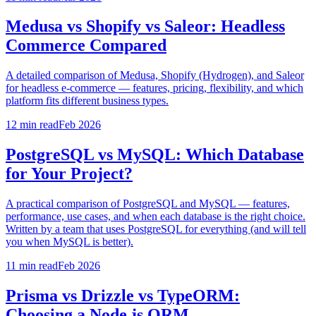
Medusa vs Shopify vs Saleor: Headless
Commerce Compared
A detailed comparison of Medusa, Shopify (Hydrogen), and Saleor
for headless e-commerce — features, pricing, flexibility, and which
platform fits different business types.
12 min
read
Feb 2026
PostgreSQL vs MySQL: Which Database
for Your Project?
A practical comparison of PostgreSQL and MySQL — features,
performance, use cases, and when each database is the right choice.
Written by a team that uses PostgreSQL for everything (and will tell
you when MySQL is better).
11 min
read
Feb 2026
Prisma vs Drizzle vs TypeORM:
Choosing a Node.js ORM