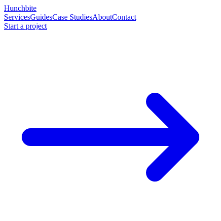
Hunchbite
Services
Guides
Case Studies
About
Contact
Start a project