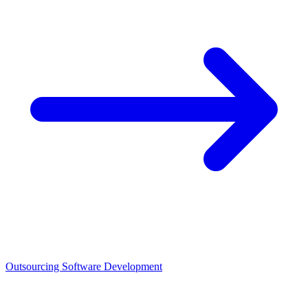
Outsourcing Software Development