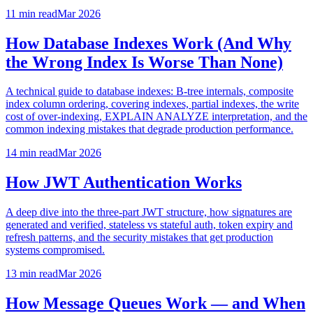
11 min
read
Mar 2026
How Database Indexes Work (And Why
the Wrong Index Is Worse Than None)
A technical guide to database indexes: B-tree internals, composite
index column ordering, covering indexes, partial indexes, the write
cost of over-indexing, EXPLAIN ANALYZE interpretation, and the
common indexing mistakes that degrade production performance.
14 min
read
Mar 2026
How JWT Authentication Works
A deep dive into the three-part JWT structure, how signatures are
generated and verified, stateless vs stateful auth, token expiry and
refresh patterns, and the security mistakes that get production
systems compromised.
13 min
read
Mar 2026
How Message Queues Work — and When