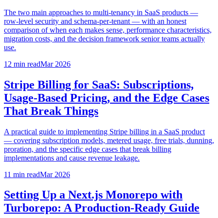
The two main approaches to multi-tenancy in SaaS products —
row-level security and schema-per-tenant — with an honest
comparison of when each makes sense, performance characteristics,
migration costs, and the decision framework senior teams actually
use.
12 min
read
Mar 2026
Stripe Billing for SaaS: Subscriptions,
Usage-Based Pricing, and the Edge Cases
That Break Things
A practical guide to implementing Stripe billing in a SaaS product
— covering subscription models, metered usage, free trials, dunning,
proration, and the specific edge cases that break billing
implementations and cause revenue leakage.
11 min
read
Mar 2026
Setting Up a Next.js Monorepo with
Turborepo: A Production-Ready Guide