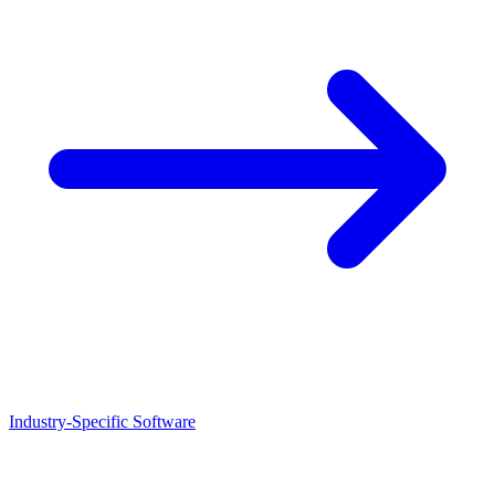
Industry-Specific Software