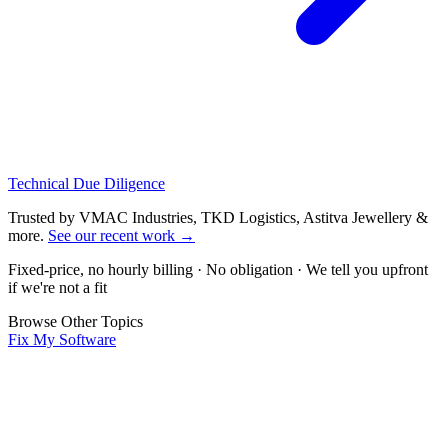
Technical Due Diligence
Trusted by VMAC Industries, TKD Logistics, Astitva Jewellery &
more
.
See our recent work
→
Fixed-price, no hourly billing · No obligation · We tell you upfront
if we're not a fit
Browse Other Topics
Fix My Software