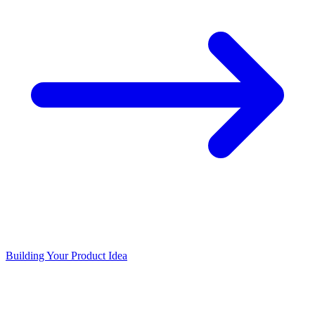
Building Your Product Idea