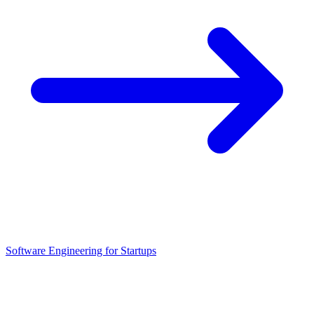
Software Engineering for Startups