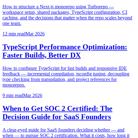
How to structure a Next.js monorepo using Turborepo —
workspace setup, shared packages, TypeScript configuration, CI
caching, and the decisions that matter when the repo scales beyond
one team.
12 min
read
Mar 2026
TypeScript Performance Optimization:
Faster Builds, Better DX
How to configure TypeScript for fast builds and responsive IDE
feedback — incremental compilation, tsconfig tuning, decoupling
type checking from transpilation, and project references for
monorepos.
9 min
read
Mar 2026
When to Get SOC 2 Certified: The
Decision Guide for SaaS Founders
A clear-eyed guide for SaaS founders deciding whether — and
when — to pursue SOC 2 certification. What it costs, how long it