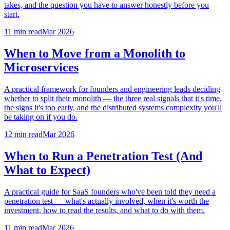
takes, and the question you have to answer honestly before you
start.
11 min
read
Mar 2026
When to Move from a Monolith to
Microservices
A practical framework for founders and engineering leads deciding
whether to split their monolith — the three real signals that it's time,
the signs it's too early, and the distributed systems complexity you'll
be taking on if you do.
12 min
read
Mar 2026
When to Run a Penetration Test (And
What to Expect)
A practical guide for SaaS founders who've been told they need a
penetration test — what's actually involved, when it's worth the
investment, how to read the results, and what to do with them.
11 min
read
Mar 2026