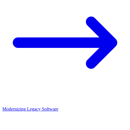
Modernizing Legacy Software