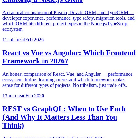
A practical comparison of Prisma, Drizzle ORM, and TypeORM —
developer experience, performance, type safety, migration tools, and
which ORM fits different project types in the Node.js/TypeScript
ecosystem.
11 min
read
Feb 2026
React vs Vue vs Angular: Which Frontend
Framework in 2026?
An honest comparison of React, Vue, and Angular — performance,
ecosystem, hiring, learning curve, and which framework makes
sense for different types of projects. No tribalism, just trade-offs.
13 min
read
Feb 2026
REST vs GraphQL: When to Use Each
(And Why It Matters Less Than You
Think)