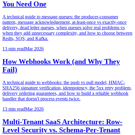
You Need One
A technical guide to message queues: the producer-consumer
pattern, message acknowledgement, at-least-once vs exactly-once
delivery, dead letter queues, when queues solve real problems vs
when they add unnecessary complexity, and how to choose between
Redis, SQS, and Kafka.
13 min
read
Mar 2026
How Webhooks Work (and Why They
Fail)
A technical guide to webhooks: the push vs pull model, HMAC-
SHA256 signature verification, idempotency, the 5xx retry problem,
delivery ordering guarantees, and how to build a reliable webhook
handler that doesn't process events twice.
13 min
read
Mar 2026
Multi-Tenant SaaS Architecture: Row-
Level Security vs. Schema-Per-Tenant