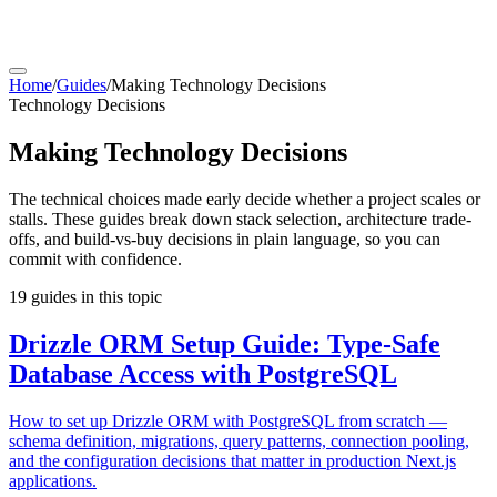
Home
/
Guides
/
Making Technology Decisions
Technology Decisions
Making Technology Decisions
The technical choices made early decide whether a project scales or
stalls. These guides break down stack selection, architecture trade-
offs, and build-vs-buy decisions in plain language, so you can
commit with confidence.
19
guides
in this topic
Drizzle ORM Setup Guide: Type-Safe
Database Access with PostgreSQL
How to set up Drizzle ORM with PostgreSQL from scratch —
schema definition, migrations, query patterns, connection pooling,
and the configuration decisions that matter in production Next.js
applications.