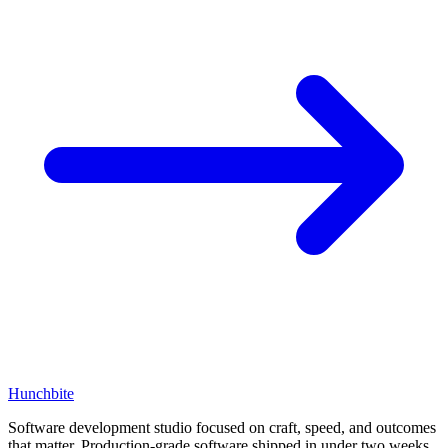
Hunchbite
Software development studio focused on craft, speed, and outcomes
that matter. Production-grade software shipped in under two weeks.