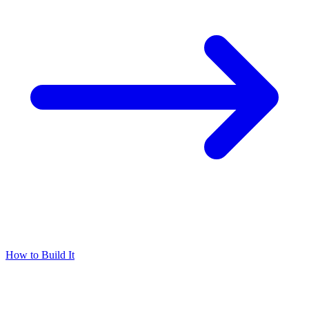
How to Build It