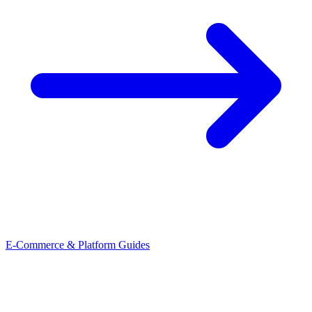
E-Commerce & Platform Guides