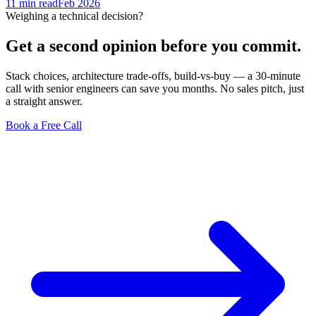
11 min
read
Feb 2026
Weighing a technical decision?
Get a second opinion before you commit.
Stack choices, architecture trade-offs, build-vs-buy — a 30-minute
call with senior engineers can save you months. No sales pitch, just
a straight answer.
Book a Free Call