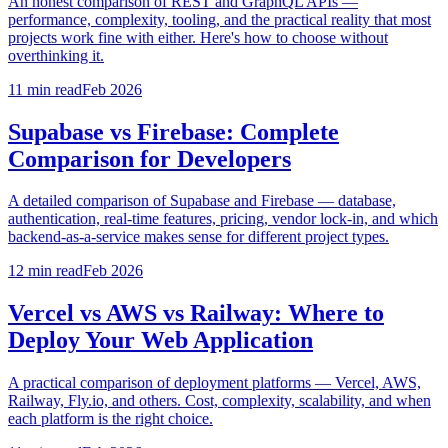
An honest comparison of REST and GraphQL APIs —
performance, complexity, tooling, and the practical reality that most
projects work fine with either. Here's how to choose without
overthinking it.
11 min
read
Feb 2026
Supabase vs Firebase: Complete
Comparison for Developers
A detailed comparison of Supabase and Firebase — database,
authentication, real-time features, pricing, vendor lock-in, and which
backend-as-a-service makes sense for different project types.
12 min
read
Feb 2026
Vercel vs AWS vs Railway: Where to
Deploy Your Web Application
A practical comparison of deployment platforms — Vercel, AWS,
Railway, Fly.io, and others. Cost, complexity, scalability, and when
each platform is the right choice.