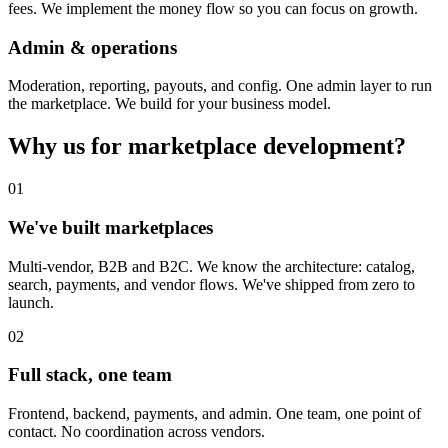
fees. We implement the money flow so you can focus on growth.
Admin & operations
Moderation, reporting, payouts, and config. One admin layer to run
the marketplace. We build for your business model.
Why us for marketplace development?
01
We've built marketplaces
Multi-vendor, B2B and B2C. We know the architecture: catalog,
search, payments, and vendor flows. We've shipped from zero to
launch.
02
Full stack, one team
Frontend, backend, payments, and admin. One team, one point of
contact. No coordination across vendors.