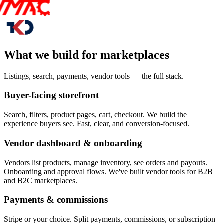
What we build for marketplaces
Listings, search, payments, vendor tools — the full stack.
Buyer-facing storefront
Search, filters, product pages, cart, checkout. We build the
experience buyers see. Fast, clear, and conversion-focused.
Vendor dashboard & onboarding
Vendors list products, manage inventory, see orders and payouts.
Onboarding and approval flows. We've built vendor tools for B2B
and B2C marketplaces.
Payments & commissions
Stripe or your choice. Split payments, commissions, or subscription