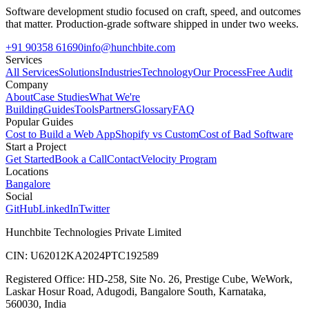
Software development studio focused on craft, speed, and outcomes
that matter. Production-grade software shipped in under two weeks.
+91 90358 61690
info@hunchbite.com
Services
All Services
Solutions
Industries
Technology
Our Process
Free Audit
Company
About
Case Studies
What We're
Building
Guides
Tools
Partners
Glossary
FAQ
Popular Guides
Cost to Build a Web App
Shopify vs Custom
Cost of Bad Software
Start a Project
Get Started
Book a Call
Contact
Velocity Program
Locations
Bangalore
Social
GitHub
LinkedIn
Twitter
Hunchbite Technologies Private Limited
CIN: U62012KA2024PTC192589
Registered Office: HD-258, Site No. 26, Prestige Cube, WeWork,
Laskar Hosur Road, Adugodi, Bangalore South, Karnataka,
560030, India