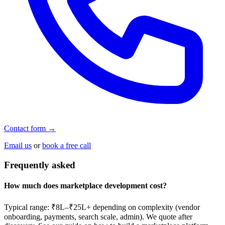
Contact form →
Email us
or
book a free call
Frequently asked
How much does marketplace development cost?
Typical range: ₹8L–₹25L+ depending on complexity (vendor
onboarding, payments, search scale, admin). We quote after