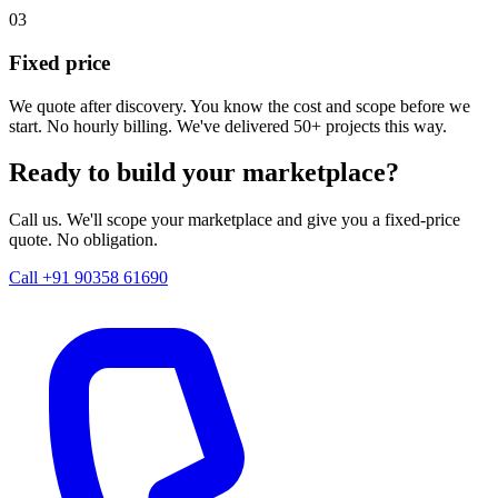
03
Fixed price
We quote after discovery. You know the cost and scope before we
start. No hourly billing. We've delivered 50+ projects this way.
Ready to build your marketplace?
Call us. We'll scope your marketplace and give you a fixed-price
quote. No obligation.
Call +91 90358 61690