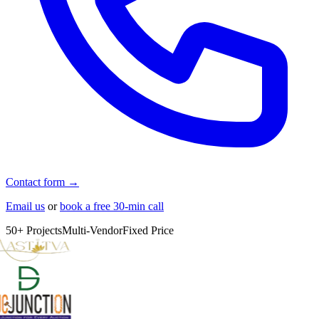
Contact form →
Email us
or
book a free 30-min call
50+ Projects
Multi-Vendor
Fixed Price