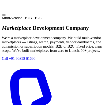
Multi-Vendor · B2B · B2C
Marketplace
Development Company
We're a marketplace development company. We build multi-vendor
marketplaces — listings, search, payments, vendor dashboards, and
commission or subscription models. B2B or B2C. Fixed price, clear
scope. We've built marketplaces from zero to launch. 50+ projects.
Call +91 90358 61690