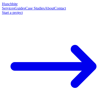
Hunchbite
Services
Guides
Case Studies
About
Contact
Start a project