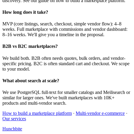
discovery. See our guide on how to build a marketplace platform.
How long does it take?
MVP (core listings, search, checkout, simple vendor flow): 4–8
weeks. Full marketplace with commissions and vendor dashboard:
8–16 weeks. We'll give you a timeline in the proposal.
B2B vs B2C marketplaces?
We build both. B2B often needs quotes, bulk orders, and vendor-
specific pricing. B2C is often standard cart and checkout. We scope
to your model.
What about search at scale?
We use PostgreSQL full-text for smaller catalogs and Meilisearch or
similar for larger ones. We've built marketplaces with 10K+
products and multi-vendor search.
How to build a marketplace platform
·
Multi-vendor e-commerce
·
Our services
Hunchbite