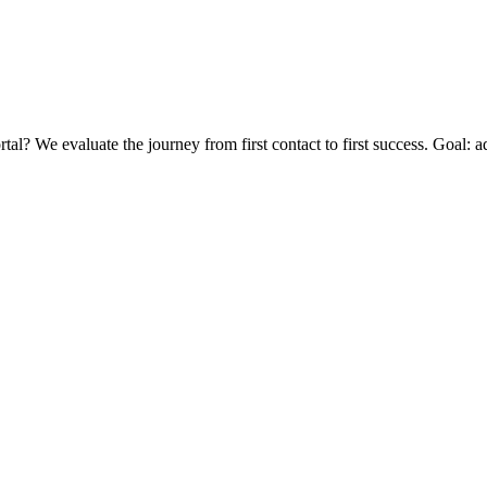
? We evaluate the journey from first contact to first success. Goal: ad