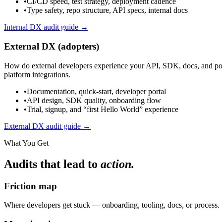
•
CI/CD speed, test strategy, deployment cadence
•
Type safety, repo structure, API specs, internal docs
Internal DX audit guide →
External DX (adopters)
How do external developers experience your API, SDK, docs, and portal
platform integrations.
•
Documentation, quick-start, developer portal
•
API design, SDK quality, onboarding flow
•
Trial, signup, and “first Hello World” experience
External DX audit guide →
What You Get
Audits that lead to
action.
Friction map
Where developers get stuck — onboarding, tooling, docs, or process.