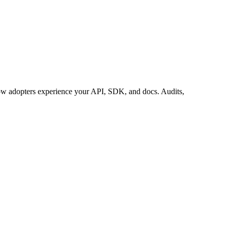
 adopters experience your API, SDK, and docs. Audits,