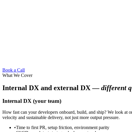
Book a Call
What We Cover
Internal DX and external DX —
different q
Internal DX (your team)
How fast can your developers onboard, build, and ship? We look at onb
velocity and sustainable delivery, not just more output pressure.
•
Time to first PR, setup friction, environment parity