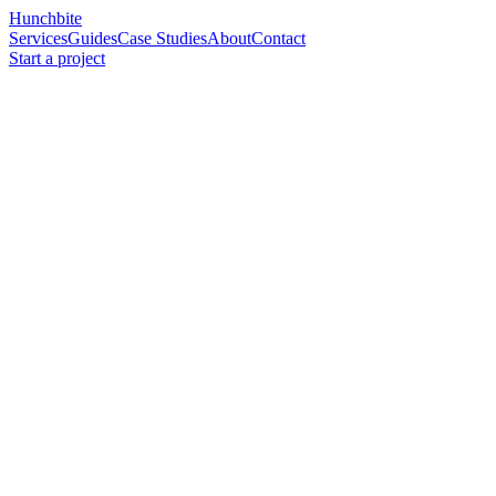
Hunchbite
Services
Guides
Case Studies
About
Contact
Start a project