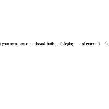
 your own team can onboard, build, and deploy — and
external
— how