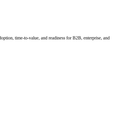
option, time-to-value, and readiness for B2B, enterprise, and