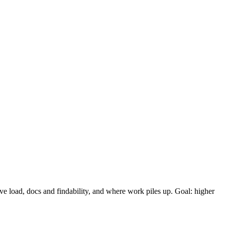
ve load, docs and findability, and where work piles up. Goal: higher