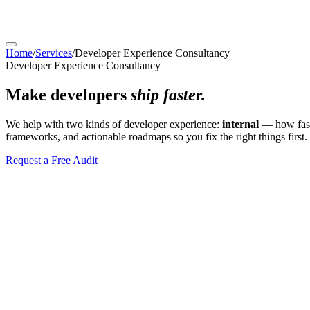
Home
/
Services
/
Developer Experience Consultancy
Developer Experience Consultancy
Make developers
ship faster.
We help with two kinds of developer experience:
internal
— how fast
frameworks, and actionable roadmaps so you fix the right things first.
Request a Free Audit