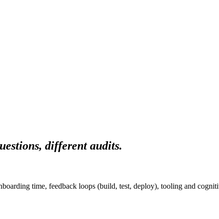
uestions, different audits.
oarding time, feedback loops (build, test, deploy), tooling and cogniti