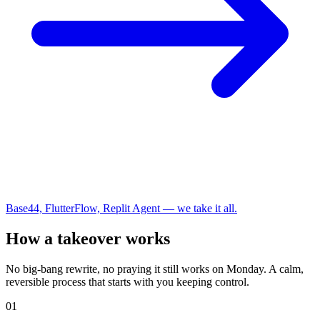
Base44, FlutterFlow, Replit Agent — we take it all.
How a takeover works
No big-bang rewrite, no praying it still works on Monday. A calm,
reversible process that starts with you keeping control.
01