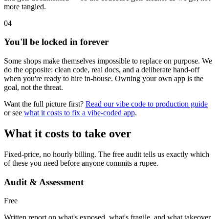
more tangled.
04
You'll be locked in forever
Some shops make themselves impossible to replace on purpose. We
do the opposite: clean code, real docs, and a deliberate hand-off
when you're ready to hire in-house. Owning your own app is the
goal, not the threat.
Want the full picture first?
Read our vibe code to production guide
or see
what it costs to fix a vibe-coded app
.
What it costs to take over
Fixed-price, no hourly billing. The free audit tells us exactly which
of these you need before anyone commits a rupee.
Audit & Assessment
Free
Written report on what's exposed, what's fragile, and what takeover