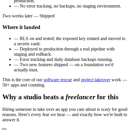
production.
— No error tracking, no backups, no staging environment.
Two weeks later — Shipped
Where it landed
— RLS on and tested; the exposed key rotated and moved to
a secrets vault.
— Deployed to production through a real pipeline with
staging and rollback.
— Error tracking and daily database backups running.
— Two new features shipped — on a foundation we'd
actually trust.
This is the core of our
software rescue
and
project takeover
work —
50+ apps and counting.
Why a studio beats a
freelancer
for this
Hiring someone to take over an app you care about is scary for good
reasons. Here's every fear we hear — and exactly how we're built to
answer it.
01