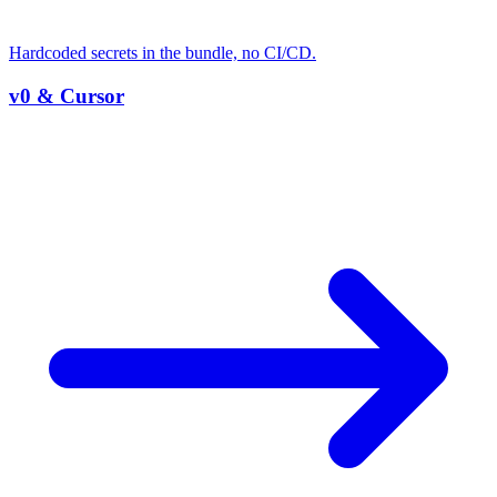
Hardcoded secrets in the bundle, no CI/CD.
v0 & Cursor