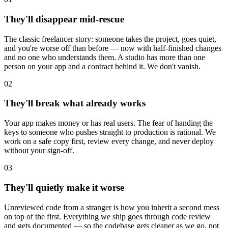
They'll disappear mid-rescue
The classic freelancer story: someone takes the project, goes quiet,
and you're worse off than before — now with half-finished changes
and no one who understands them. A studio has more than one
person on your app and a contract behind it. We don't vanish.
02
They'll break what already works
Your app makes money or has real users. The fear of handing the
keys to someone who pushes straight to production is rational. We
work on a safe copy first, review every change, and never deploy
without your sign-off.
03
They'll quietly make it worse
Unreviewed code from a stranger is how you inherit a second mess
on top of the first. Everything we ship goes through code review
and gets documented — so the codebase gets cleaner as we go, not