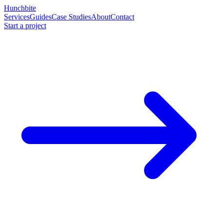
Hunchbite
Services
Guides
Case Studies
About
Contact
Start a project