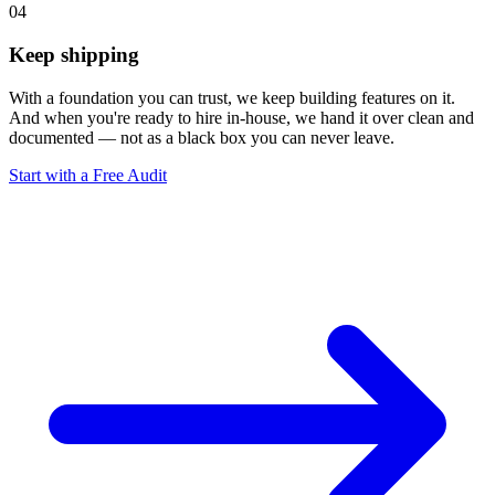
04
Keep shipping
With a foundation you can trust, we keep building features on it.
And when you're ready to hire in-house, we hand it over clean and
documented — not as a black box you can never leave.
Start with a Free Audit