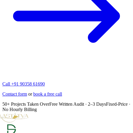
Call +91 90358 61690
Contact form
or
book a free call
50+ Projects Taken Over
Free Written Audit · 2–3 Days
Fixed-Price ·
No Hourly Billing