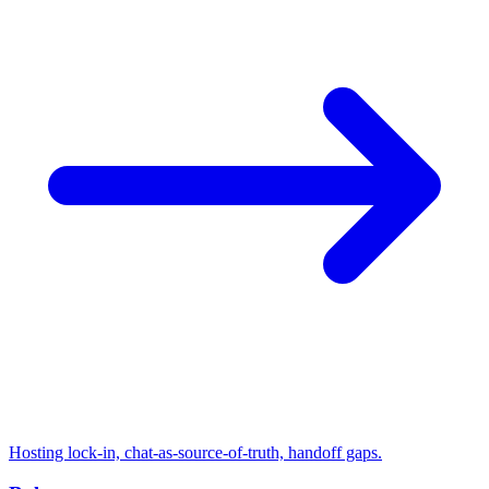
Hosting lock-in, chat-as-source-of-truth, handoff gaps.