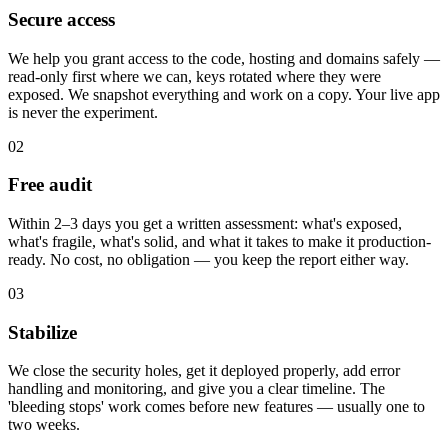
Secure access
We help you grant access to the code, hosting and domains safely —
read-only first where we can, keys rotated where they were
exposed. We snapshot everything and work on a copy. Your live app
is never the experiment.
02
Free audit
Within 2–3 days you get a written assessment: what's exposed,
what's fragile, what's solid, and what it takes to make it production-
ready. No cost, no obligation — you keep the report either way.
03
Stabilize
We close the security holes, get it deployed properly, add error
handling and monitoring, and give you a clear timeline. The
'bleeding stops' work comes before new features — usually one to
two weeks.