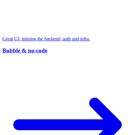
Great UI, missing the backend, auth and infra.
Bubble & no-code