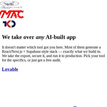
We take over
any
AI-built app
It doesn't matter which tool got you here. Most of them generate a
React/Next.js + Supabase-style stack — exactly what we build in.
We take the export, secure it, and run it to production. Pick your tool
for the specifics, or just get a free audit.
Lovable