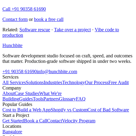
Call +91 90358 61690
Contact form
or
book a free call
Related:
Software rescue
·
Take over a project
·
Vibe code to
production
Hunchbite
Software development studio focused on craft, speed, and outcomes
that matter. Production-grade software shipped in under two weeks.
+91 90358 61690
info@hunchbite.com
Services
All Services
Solutions
Industries
Technology
Our Process
Free Audit
Company
About
Case Studies
What We're
Building
Guides
Tools
Partners
Glossary
FAQ
Popular Guides
Cost to Build a Web App
Shopify vs Custom
Cost of Bad Software
Start a Project
Get Started
Book a Call
Contact
Velocity Program
Locations
Bangalore