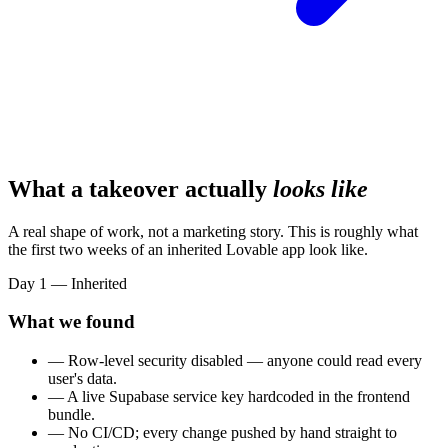
What a takeover actually
looks like
A real shape of work, not a marketing story. This is roughly what
the first two weeks of an inherited Lovable app look like.
Day 1 — Inherited
What we found
— Row-level security disabled — anyone could read every
user's data.
— A live Supabase service key hardcoded in the frontend
bundle.
— No CI/CD; every change pushed by hand straight to