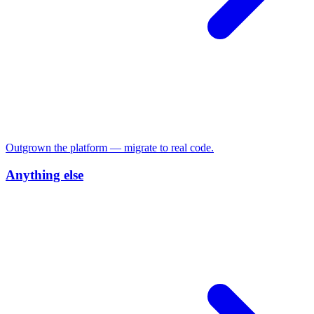
Outgrown the platform — migrate to real code.
Anything else