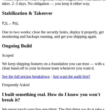
takes. 2–3 days. No obligation — you keep it either way.
Stabilization & Takeover
₹2L – ₹6L
One to two weeks: close the security holes, deploy it properly, get
monitoring and backups running, and get you shipping again.
Ongoing Build
Scoped
We keep shipping features on a foundation you can trust — with a
clean hand-off to your in-house team whenever you want it.
See the full pricing breakdown
·
Just want the audit first?
Frequently Asked
I built something real. How do I know you won't
break it?
We never touch your live app blind. The first thing we do is take a