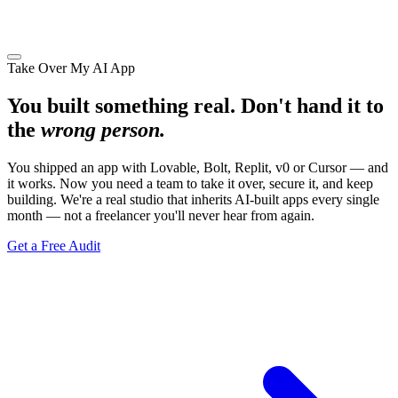
Take Over My AI App
You built something real. Don't hand it to
the
wrong person.
You shipped an app with Lovable, Bolt, Replit, v0 or Cursor — and
it works. Now you need a team to take it over, secure it, and keep
building. We're a real studio that inherits AI-built apps every single
month — not a freelancer you'll never hear from again.
Get a Free Audit