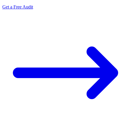
Get a Free Audit