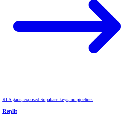
RLS gaps, exposed Supabase keys, no pipeline.
Replit