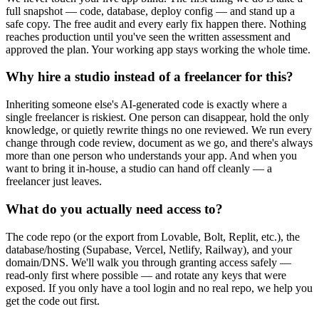
full snapshot — code, database, deploy config — and stand up a
safe copy. The free audit and every early fix happen there. Nothing
reaches production until you've seen the written assessment and
approved the plan. Your working app stays working the whole time.
Why hire a studio instead of a freelancer for this?
Inheriting someone else's AI-generated code is exactly where a
single freelancer is riskiest. One person can disappear, hold the only
knowledge, or quietly rewrite things no one reviewed. We run every
change through code review, document as we go, and there's always
more than one person who understands your app. And when you
want to bring it in-house, a studio can hand off cleanly — a
freelancer just leaves.
What do you actually need access to?
The code repo (or the export from Lovable, Bolt, Replit, etc.), the
database/hosting (Supabase, Vercel, Netlify, Railway), and your
domain/DNS. We'll walk you through granting access safely —
read-only first where possible — and rotate any keys that were
exposed. If you only have a tool login and no real repo, we help you
get the code out first.