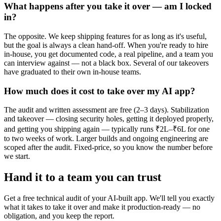
What happens after you take it over — am I locked
in?
The opposite. We keep shipping features for as long as it's useful,
but the goal is always a clean hand-off. When you're ready to hire
in-house, you get documented code, a real pipeline, and a team you
can interview against — not a black box. Several of our takeovers
have graduated to their own in-house teams.
How much does it cost to take over my AI app?
The audit and written assessment are free (2–3 days). Stabilization
and takeover — closing security holes, getting it deployed properly,
and getting you shipping again — typically runs ₹2L–₹6L for one
to two weeks of work. Larger builds and ongoing engineering are
scoped after the audit. Fixed-price, so you know the number before
we start.
Hand it to a team you can trust
Get a free technical audit of your AI-built app. We'll tell you exactly
what it takes to take it over and make it production-ready — no
obligation, and you keep the report.