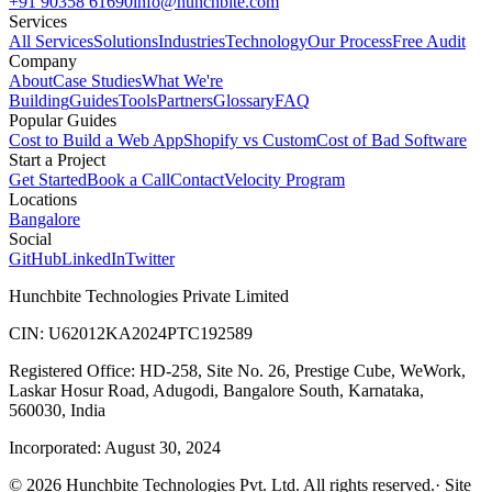
+91 90358 61690
info@hunchbite.com
Services
All Services
Solutions
Industries
Technology
Our Process
Free Audit
Company
About
Case Studies
What We're
Building
Guides
Tools
Partners
Glossary
FAQ
Popular Guides
Cost to Build a Web App
Shopify vs Custom
Cost of Bad Software
Start a Project
Get Started
Book a Call
Contact
Velocity Program
Locations
Bangalore
Social
GitHub
LinkedIn
Twitter
Hunchbite Technologies Private Limited
CIN: U62012KA2024PTC192589
Registered Office: HD-258, Site No. 26, Prestige Cube, WeWork,
Laskar Hosur Road, Adugodi, Bangalore South, Karnataka,
560030, India
Incorporated: August 30, 2024
©
2026
Hunchbite Technologies Pvt. Ltd. All rights reserved.
· Site