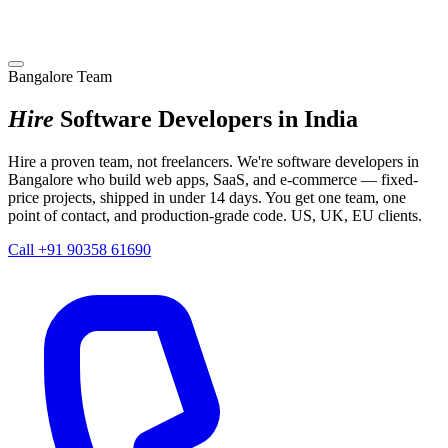
Bangalore Team
Hire
Software Developers in India
Hire a proven team, not freelancers. We're software developers in
Bangalore who build web apps, SaaS, and e-commerce — fixed-
price projects, shipped in under 14 days. You get one team, one
point of contact, and production-grade code. US, UK, EU clients.
Call +91 90358 61690