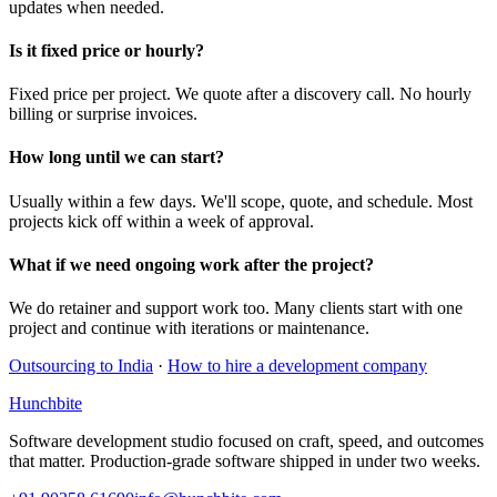
updates when needed.
Is it fixed price or hourly?
Fixed price per project. We quote after a discovery call. No hourly
billing or surprise invoices.
How long until we can start?
Usually within a few days. We'll scope, quote, and schedule. Most
projects kick off within a week of approval.
What if we need ongoing work after the project?
We do retainer and support work too. Many clients start with one
project and continue with iterations or maintenance.
Outsourcing to India
·
How to hire a development company
Hunchbite
Software development studio focused on craft, speed, and outcomes
that matter. Production-grade software shipped in under two weeks.