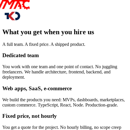
What you get when you hire us
A full team. A fixed price. A shipped product.
Dedicated team
You work with one team and one point of contact. No juggling
freelancers. We handle architecture, frontend, backend, and
deployment.
Web apps, SaaS, e-commerce
We build the products you need: MVPs, dashboards, marketplaces,
custom commerce. TypeScript, React, Node. Production-grade.
Fixed price, not hourly
You get a quote for the project. No hourly billing, no scope creep