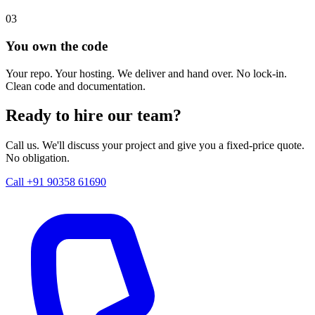
03
You own the code
Your repo. Your hosting. We deliver and hand over. No lock-in.
Clean code and documentation.
Ready to hire our team?
Call us. We'll discuss your project and give you a fixed-price quote.
No obligation.
Call +91 90358 61690