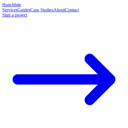
Hunchbite
Services
Guides
Case Studies
About
Contact
Start a project