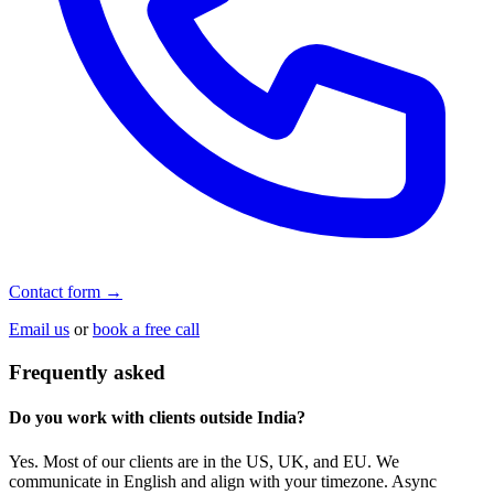
Contact form →
Email us
or
book a free call
Frequently asked
Do you work with clients outside India?
Yes. Most of our clients are in the US, UK, and EU. We
communicate in English and align with your timezone. Async