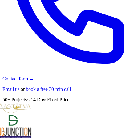
Contact form →
Email us
or
book a free 30-min call
50+ Projects
< 14 Days
Fixed Price