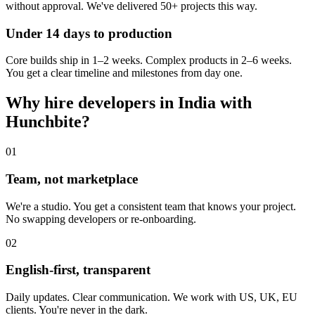
without approval. We've delivered 50+ projects this way.
Under 14 days to production
Core builds ship in 1–2 weeks. Complex products in 2–6 weeks.
You get a clear timeline and milestones from day one.
Why hire developers in India with
Hunchbite?
01
Team, not marketplace
We're a studio. You get a consistent team that knows your project.
No swapping developers or re-onboarding.
02
English-first, transparent
Daily updates. Clear communication. We work with US, UK, EU
clients. You're never in the dark.